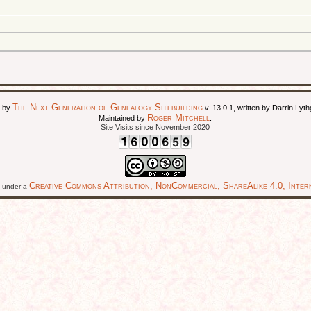
The Next Generation of Genealogy Sitebuilding
d by
v. 13.0.1, written by Darrin Ly
Roger Mitchell
Maintained by
.
Site Visits since November 2020
Creative Commons Attribution, NonCommercial, ShareAlike 4.0, Intern
ed under a