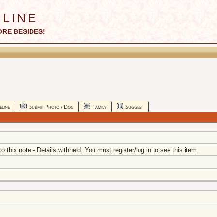
line
ORE BESIDES!
eline
Submit Photo / Doc
Family
Suggest
 to this note - Details withheld. You must register/log in to see this item.