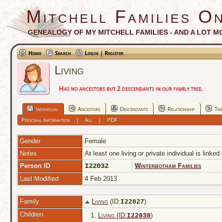
Mitchell Families On
GENEALOGY OF MY MITCHELL FAMILIES - AND A LOT M
Home
Search
Login | Register
Living
Has no ancestors but 2 descendants in our family tree.
Individual
Ancestors
Descendants
Relationship
Tim
Personal Information
|
All
|
PDF
Gender
Female
Notes
At least one living or private individual is linked
Person ID
I22032
Winterbotham Families
Last Modified
4 Feb 2013
Family
Living
(ID:
)
I
22027
Children
1.
Living (ID:
)
I
22030