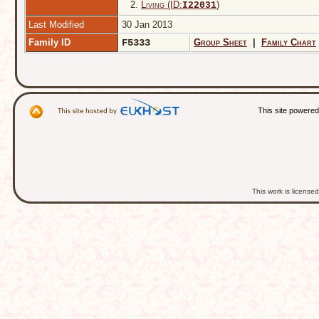
2.
Living (ID:
)
I
22031
Last Modified
30 Jan 2013
Family ID
F5333
Group Sheet
|
Family Chart
This site powere
This work is licens