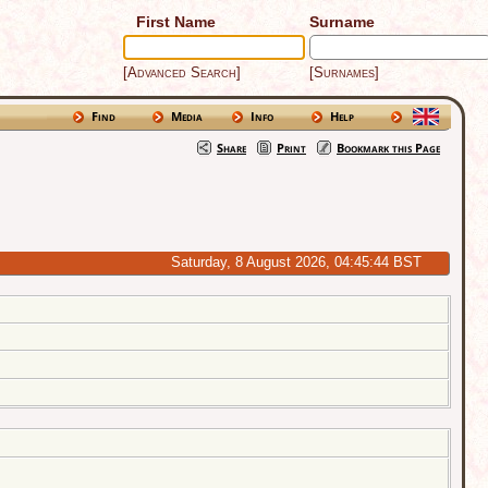
First Name
Surname
[Advanced Search]
[Surnames]
Find
Media
Info
Help
Share
Print
Bookmark this Page