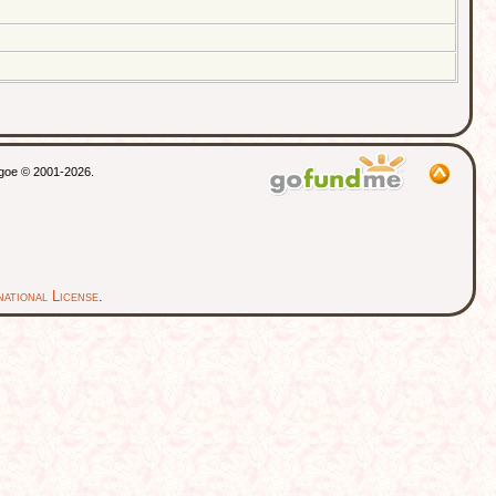
thgoe © 2001-2026.
ational License
.