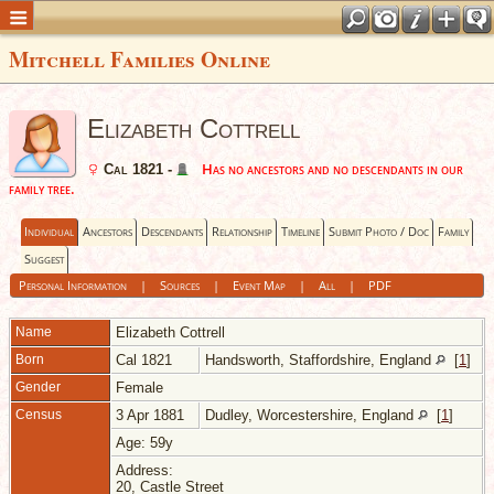
Mitchell Families Online
Elizabeth Cottrell
Has no ancestors and no descendants in our
Cal 1821 -
family tree.
Individual
Ancestors
Descendants
Relationship
Timeline
Submit Photo / Doc
Family
Suggest
Personal Information
|
Sources
|
Event Map
|
All
|
PDF
Name
Elizabeth
Cottrell
Born
Cal 1821
Handsworth, Staffordshire, England
[
1
]
Gender
Female
Census
3 Apr 1881
Dudley, Worcestershire, England
[
1
]
Age: 59y
Address:
20, Castle Street