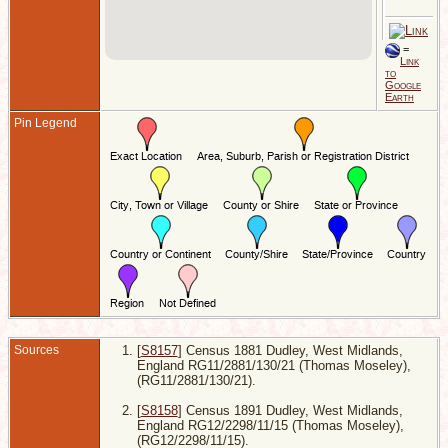
E
7
=
B
Link
1
to
H
Google
1
Earth
H
W
Pin Legend
E
Sources
[
S8157
] Census 1881 Dudley, West Midlands,
England RG11/2881/130/21 (Thomas Moseley),
(RG11/2881/130/21).
[
S8158
] Census 1891 Dudley, West Midlands,
England RG12/2298/11/15 (Thomas Moseley),
(RG12/2298/11/15).