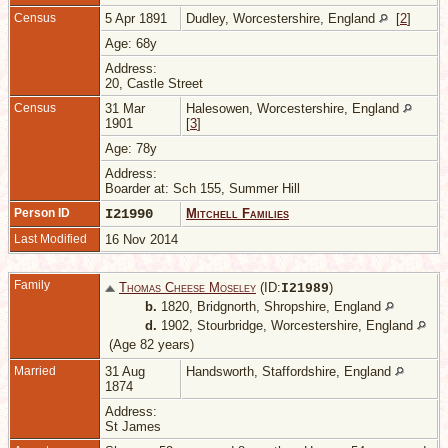
Census
5 Apr 1891
Dudley, Worcestershire, England
[
2
]
Age: 68y
Address:
20, Castle Street
Census
31 Mar
Halesowen, Worcestershire, England
1901
[
3
]
Age: 78y
Address:
Boarder at: Sch 155, Summer Hill
Person ID
I21990
Mitchell Families
Last Modified
16 Nov 2014
Family
Thomas Cheese Moseley
(ID:
)
I
21989
b.
1820, Bridgnorth, Shropshire, England
d.
1902, Stourbridge, Worcestershire, England
(Age 82 years)
Married
31 Aug
Handsworth, Staffordshire, England
1874
Address:
St James