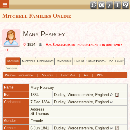
Mitchell Families Online
Mary Pearcey
Has 8 ancestors but no descendants in our family
1834 -
tree.
Individual
Ancestors
Descendants
Relationship
Timeline
Submit Photo / Doc
Family
Suggest
Personal Information
|
Sources
|
Event Map
|
All
|
PDF
Name
Mary
Pearcey
Born
1834
Dudley, Worcestershire, England
[
1
]
Christened
7 Dec 1834
Dudley, Worcestershire, England
Address:
St Thomas
Gender
Female
Census
6 Jun 1841
Dudley, Worcestershire, England
[
2
]