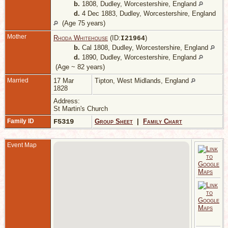
b.
1808, Dudley, Worcestershire, England
d.
4 Dec 1883, Dudley, Worcestershire, England
(Age 75 years)
Mother
Rhoda Whitehouse
(ID:
)
I
21964
b.
Cal 1808, Dudley, Worcestershire, England
d.
1890, Dudley, Worcestershire, England
(Age ~ 82 years)
Married
17 Mar
Tipton, West Midlands, England
1828
Address:
St Martin's Church
Family ID
F5319
Group Sheet
|
Family Chart
Event Map
D
W
E
C
A
S
D
D
W
E