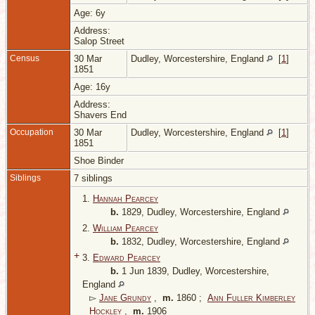
Age: 6y
Address:
Salop Street
Census
30 Mar
Dudley, Worcestershire, England
[
1
]
1851
Age: 16y
Address:
Shavers End
Occupation
30 Mar
Dudley, Worcestershire, England
[
1
]
1851
Shoe Binder
Siblings
7 siblings
1.
Hannah Pearcey
b.
1829, Dudley, Worcestershire, England
2.
William Pearcey
b.
1832, Dudley, Worcestershire, England
+
3.
Edward Pearcey
b.
1 Jun 1839, Dudley, Worcestershire,
England
▻
Jane Grundy
,
m.
1860 ;
Ann Fuller Kimberley
Hockley
,
m.
1906