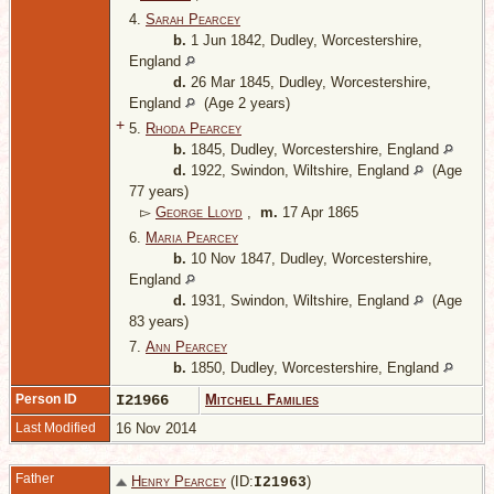
4.
Sarah Pearcey
b.
1 Jun 1842, Dudley, Worcestershire,
England
d.
26 Mar 1845, Dudley, Worcestershire,
England
(Age 2 years)
+
5.
Rhoda Pearcey
b.
1845, Dudley, Worcestershire, England
d.
1922, Swindon, Wiltshire, England
(Age
77 years)
▻
George Lloyd
,
m.
17 Apr 1865
6.
Maria Pearcey
b.
10 Nov 1847, Dudley, Worcestershire,
England
d.
1931, Swindon, Wiltshire, England
(Age
83 years)
7.
Ann Pearcey
b.
1850, Dudley, Worcestershire, England
Person ID
I21966
Mitchell Families
Last Modified
16 Nov 2014
Father
Henry Pearcey
(ID:
)
I
21963