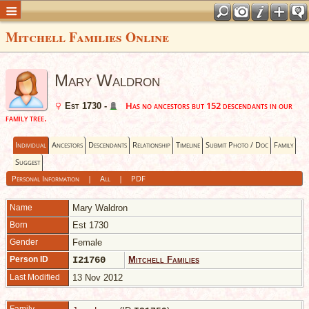
Mitchell Families Online
Mary Waldron
Has no ancestors but 152 descendants in our
Est 1730 -
family tree.
Individual
Ancestors
Descendants
Relationship
Timeline
Submit Photo / Doc
Family
Suggest
Personal Information
|
All
|
PDF
Name
Mary
Waldron
Born
Est 1730
Gender
Female
Person ID
I21760
Mitchell Families
Last Modified
13 Nov 2012