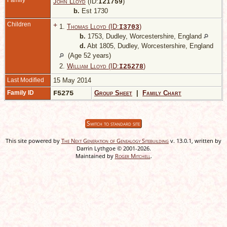
Family
John Lloyd
(ID:
)
I
21759
b.
Est 1730
Children
+
1.
Thomas Lloyd (ID:
)
I
3703
b.
1753, Dudley, Worcestershire, England
d.
Abt 1805, Dudley, Worcestershire, England
(Age 52 years)
2.
William Lloyd (ID:
)
I
25278
Last Modified
15 May 2014
Family ID
F5275
Group Sheet
|
Family Chart
Switch to standard site
This site powered by
The Next Generation of Genealogy Sitebuilding
v. 13.0.1, written by
Darrin Lythgoe © 2001-2026.
Maintained by
Roger Mitchell
.