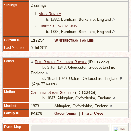
Siblings
2 siblings
1.
Mary Rumsey
b.
1882, Burnham, Berkshire, England
2.
Henry St John Rumsey
b.
1884, Burnham, Berkshire, England
Person ID
I17254
Winterbotham Families
Last Modified
9 Jul 2011
Father
Rev. Robert Frederick Rumsey
(ID:
)
I
17252
b.
3 Jun 1843, Gloucester, Gloucestershire,
England
d.
16 Jul 1920, Oxford, Oxfordshire, England
(Age 77 years)
Mother
Catherine Susan Godfrey
(ID:
)
I
22026
b.
1847, Abingdon, Oxfordshire, England
Married
1873
Abingdon, Oxfordshire, England
Family ID
F4278
Group Sheet
|
Family Chart
Event Map