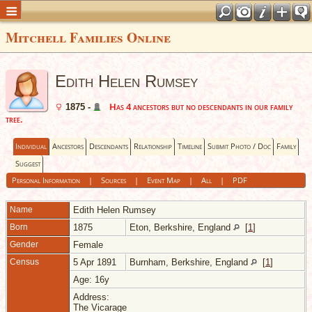
Mitchell Families Online
Edith Helen Rumsey
Has 4 ancestors but no descendants in our family
1875 -
tree.
Individual
Ancestors
Descendants
Relationship
Timeline
Submit Photo / Doc
Family
Suggest
Personal Information
|
Sources
|
Event Map
|
All
|
PDF
Name
Edith Helen
Rumsey
Born
1875
Eton, Berkshire, England
[
1
]
Gender
Female
Census
5 Apr 1891
Burnham, Berkshire, England
[
1
]
Age: 16y
Address:
The Vicarage