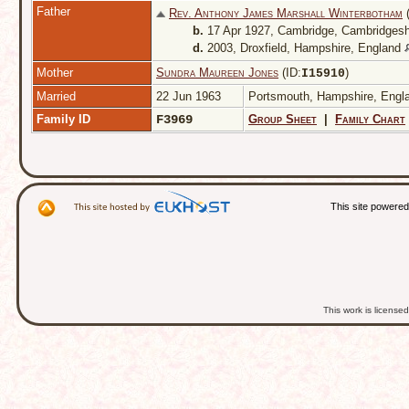
Father
Rev. Anthony James Marshall Winterbotham
(
b.
17 Apr 1927, Cambridge, Cambridgesh
d.
2003, Droxfield, Hampshire, England
Mother
Sundra Maureen Jones
(ID:
)
I
15910
Married
22 Jun 1963
Portsmouth, Hampshire, Eng
Family ID
F3969
Group Sheet
|
Family Chart
This site powere
This work is licens