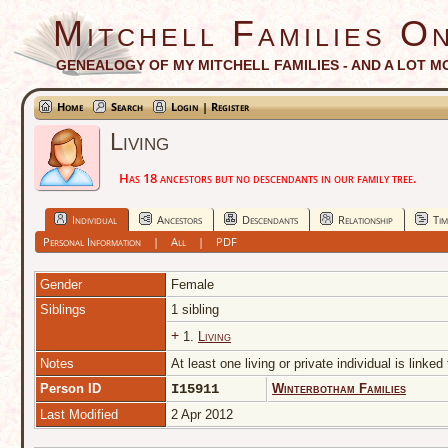
Mitchell Families On
GENEALOGY OF MY MITCHELL FAMILIES - AND A LOT M
Home
Search
Login | Register
Living
Has 18 ancestors but no descendants in our family tree.
Individual
Ancestors
Descendants
Relationship
Tim
Personal Information
|
All
|
PDF
Gender
Female
Siblings
1 sibling
+
1.
Living
Notes
At least one living or private individual is linked
Person ID
I15911
Winterbotham Families
Last Modified
2 Apr 2012