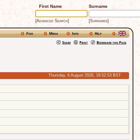
First Name
Surname
[Advanced Search]
[Surnames]
Find
Media
Info
Help
Share
Print
Bookmark this Page