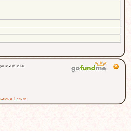
thgoe © 2001-2026.
ational License
.