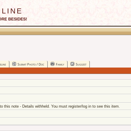
line
ORE BESIDES!
eline
Submit Photo / Doc
Family
Suggest
 to this note - Details withheld. You must register/log in to see this item.