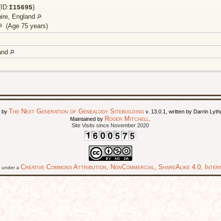
ID:
)
I
15695
ire, England
(Age 75 years)
land
The Next Generation of Genealogy Sitebuilding
d by
v. 13.0.1, written by Darrin Ly
Roger Mitchell
Maintained by
.
Site Visits since November 2020
Creative Commons Attribution, NonCommercial, ShareAlike 4.0, Intern
ed under a