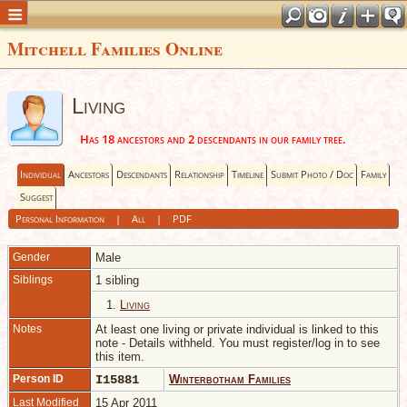
Mitchell Families Online
Living
Has 18 ancestors and 2 descendants in our family tree.
Individual
Ancestors
Descendants
Relationship
Timeline
Submit Photo / Doc
Family
Suggest
Personal Information
|
All
|
PDF
Gender
Male
Siblings
1 sibling
1.
Living
Notes
At least one living or private individual is linked to this
note - Details withheld. You must register/log in to see
this item.
Person ID
I15881
Winterbotham Families
Last Modified
15 Apr 2011