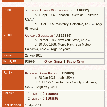
Father
Edward Lindsey Winterbotham
(ID:
)
I
15827
b.
11 Apr 1904, Cabazon, Riverside, California,
USA
d.
2 Oct 1965, Monterey, California, USA
(Age
61 years)
Mother
Caroline Stadlinger
(ID:
)
I
15880
b.
29 Mar 1906, New York State, USA
d.
10 Dec 1988, Menlo Park, San Mateo,
California, USA
(Age 82 years)
Married
22 Feb 1929
Family ID
F3960
Group Sheet
|
Family Chart
Family
Katheryn Blaine Kelly
(ID:
)
I
15883
b.
28 Jan 1931, Utah, USA
d.
7 Jul 1997, Santa Clara County, California,
USA
(Age 66 years)
Children
1.
Living (ID:
)
I
15884
2.
Living (ID:
)
I
15885
Last Modified
15 Apr 2011