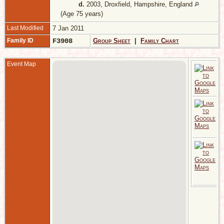
d.
2003, Droxfield, Hampshire, England
(Age 75 years)
Last Modified
7 Jan 2011
Family ID
F3908
Group Sheet
|
Family Chart
Event Map
J
G
L
E
M
2
1
G
L
E
D
1
S
S
S
E