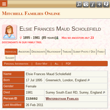
Mitchell Families Online
Elsie Frances Maud Scholefield
Has no ancestors but 23
1895 - 1981 (85 years)
descendants in our family tree.
Individual
Ancestors
Descendants
Relationship
Timeline
Submit Photo / Doc
Family
Suggest
Personal Information
|
Event Map
|
All
|
PDF
Name
Elsie Frances Maud
Scholefield
Born
17 Jul 1895
Greenwich, London, England
Gender
Female
Died
1981
Surrey South East RD, Surrey, England
Person ID
I15692
Winterbotham Families
Last Modified
26 Feb 2011