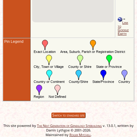
=
Link
to
Google
Earth
Pin Legend
Switch to standard site
This site powered by
The Next Generation of Genealogy Sitebuilding
v. 13.0.1, written by
Darrin Lythgoe © 2001-2026.
Maintained by
Roger Mitchell
.