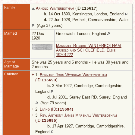
Family
Arnold Winterbotham
(ID:
)
I
15617
b.
14 Oct 1890, Kensington, London, England
d.
22 Jun 1928, Pwllheli, Caernarvonshire, Wales
(Age 37 years)
Married
22 Dec
Greenwich, London, England
1920
Marriage Record: WINTERBOTHAM,
Arnold and SCHOLEFIELD, Elsie
19201222
Age at
She was 25 years and 5 months - He was 30 years and
Marriage
2 months
Children
+
1.
Bernard John Wyndham Winterbotham
(ID:
)
I
15693
b.
3 Mar 1922, Cambridge, Cambridgeshire,
England
d.
Jul 2001, Surrey East RD, Surrey, England
(Age 79 years)
+
2.
Living (ID:
)
I
15694
+
3.
Rev. Anthony James Marshall Winterbotham
(ID:
)
I
15695
b.
17 Apr 1927, Cambridge, Cambridgeshire,
England