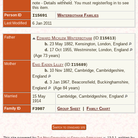
note - Details withheld. You must register/log in to see
this item.
Person ID
I15691
Winterbotham Families
Last Modified
6 Jan 2011
Father
Edward Micklem Winterbotham
(ID:
)
I
15613
b.
23 May 1882, Kensington, London, England
d.
17 Oct 1955, Westminster, London, England
(Age 73 years)
Mother
Enid Eaden Lilley
(ID:
)
I
15689
b.
10 Nov 1882, Cambridge, Cambridgeshire,
England
d.
3 Jan 1967, Beaconsfield, Buckinghamshire,
England
(Age 84 years)
Married
15 May
Cambridge, Cambridgeshire, England
1914
Family ID
F3907
Group Sheet
|
Family Chart
Switch to standard site
This site powered by
The Next Generation of Genealogy Sitebuilding
v. 13.0.1, written by