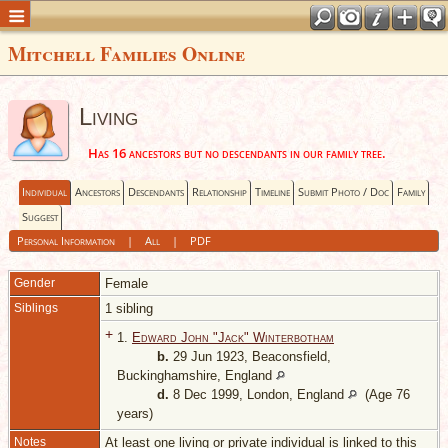
Mitchell Families Online
Living
Has 16 ancestors but no descendants in our family tree.
Individual
Ancestors
Descendants
Relationship
Timeline
Submit Photo / Doc
Family
Suggest
Personal Information
|
All
|
PDF
Gender
Female
Siblings
1 sibling
+
1.
Edward John "Jack" Winterbotham
b.
29 Jun 1923, Beaconsfield,
Buckinghamshire, England
d.
8 Dec 1999, London, England
(Age 76
years)
Notes
At least one living or private individual is linked to this