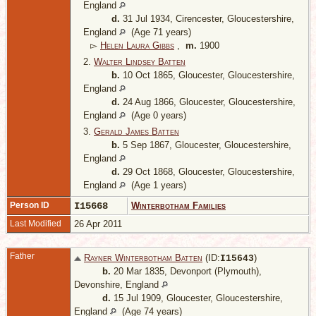
England
d.
31 Jul 1934, Cirencester, Gloucestershire,
England
(Age 71 years)
▻
Helen Laura Gibbs
,
m.
1900
2.
Walter Lindsey Batten
b.
10 Oct 1865, Gloucester, Gloucestershire,
England
d.
24 Aug 1866, Gloucester, Gloucestershire,
England
(Age 0 years)
3.
Gerald James Batten
b.
5 Sep 1867, Gloucester, Gloucestershire,
England
d.
29 Oct 1868, Gloucester, Gloucestershire,
England
(Age 1 years)
Person ID
I15668
Winterbotham Families
Last Modified
26 Apr 2011
Father
Rayner Winterbotham Batten
(ID:
)
I
15643
b.
20 Mar 1835, Devonport (Plymouth),
Devonshire, England
d.
15 Jul 1909, Gloucester, Gloucestershire,
England
(Age 74 years)