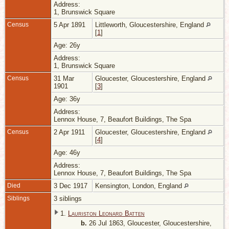
Address:
1, Brunswick Square
Census
5 Apr 1891
Littleworth, Gloucestershire, England
[
1
]
Age: 26y
Address:
1, Brunswick Square
Census
31 Mar
Gloucester, Gloucestershire, England
1901
[
3
]
Age: 36y
Address:
Lennox House, 7, Beaufort Buildings, The Spa
Census
2 Apr 1911
Gloucester, Gloucestershire, England
[
4
]
Age: 46y
Address:
Lennox House, 7, Beaufort Buildings, The Spa
Died
3 Dec 1917
Kensington, London, England
Siblings
3 siblings
1.
Lauriston Leonard Batten
b.
26 Jul 1863, Gloucester, Gloucestershire,