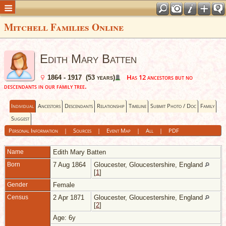
Mitchell Families Online
Edith Mary Batten
Has 12 ancestors but no
1864 - 1917 (53 years)
descendants in our family tree.
Individual
Ancestors
Descendants
Relationship
Timeline
Submit Photo / Doc
Family
Suggest
Personal Information
|
Sources
|
Event Map
|
All
|
PDF
Name
Edith Mary
Batten
Born
7 Aug 1864
Gloucester, Gloucestershire, England
[
1
]
Gender
Female
Census
2 Apr 1871
Gloucester, Gloucestershire, England
[
2
]
Age: 6y