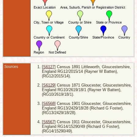
E
4
L
7
B
S
-
G
E
D
1
K
L
Sources
[
S6127
] Census 1891 Littleworth, Gloucestershire,
England RG12/2015/14 (Rayner W Batten),
(RG12/2015/14).
[
S6129
] Census 1871 Gloucester, Gloucestershire,
England RG10/2619/18/1 (Rayner W Batten),
(RG10/2619/18/1).
[
S6568
] Census 1901 Gloucester, Gloucestershire,
England RG13/2429/18/28 (Richard G Foster),
(RG13/2429/18/28).
[
S6567
] Census 1911 Gloucester, Gloucestershire,
England RG14/15290/49 (Richard G Foster),
(RG14/15290/49).