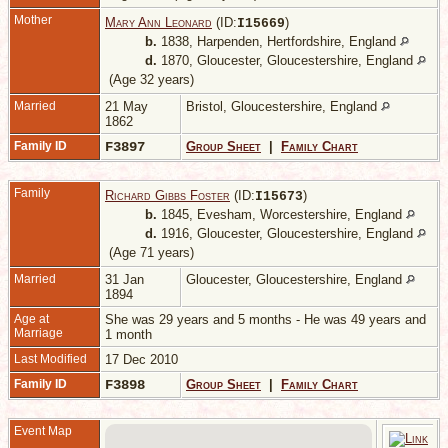
Mother
Mary Ann Leonard
(ID:
)
I
15669
b.
1838, Harpenden, Hertfordshire, England
d.
1870, Gloucester, Gloucestershire, England
(Age 32 years)
Married
21 May
Bristol, Gloucestershire, England
1862
Family ID
F3897
Group Sheet
|
Family Chart
Family
Richard Gibbs Foster
(ID:
)
I
15673
b.
1845, Evesham, Worcestershire, England
d.
1916, Gloucester, Gloucestershire, England
(Age 71 years)
Married
31 Jan
Gloucester, Gloucestershire, England
1894
Age at
She was 29 years and 5 months - He was 49 years and
Marriage
1 month
Last Modified
17 Dec 2010
Family ID
F3898
Group Sheet
|
Family Chart
Event Map