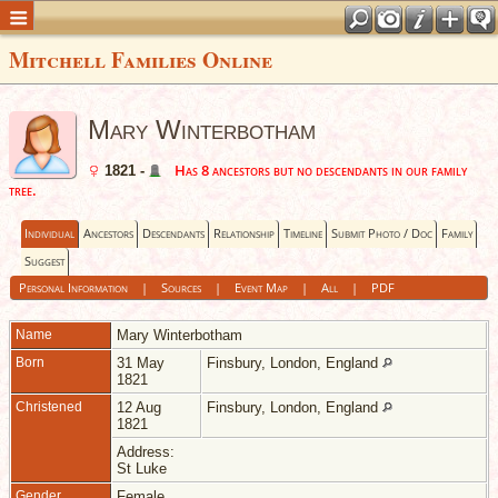
Mitchell Families Online
Mary Winterbotham
Has 8 ancestors but no descendants in our family
1821 -
tree.
Individual
Ancestors
Descendants
Relationship
Timeline
Submit Photo / Doc
Family
Suggest
Personal Information
|
Sources
|
Event Map
|
All
|
PDF
Name
Mary
Winterbotham
Born
31 May
Finsbury, London, England
1821
Christened
12 Aug
Finsbury, London, England
1821
Address:
St Luke
Gender
Female