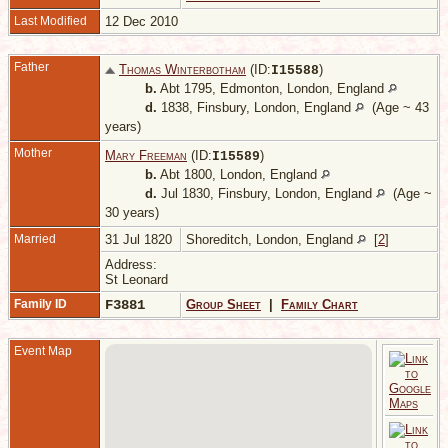
Last Modified
12 Dec 2010
Father
Thomas Winterbotham
(ID:
)
I
15588
b.
Abt 1795, Edmonton, London, England
d.
1838, Finsbury, London, England
(Age ~ 43
years)
Mother
Mary Freeman
(ID:
)
I
15589
b.
Abt 1800, London, England
d.
Jul 1830, Finsbury, London, England
(Age ~
30 years)
Married
31 Jul 1820
Shoreditch, London, England
[
2
]
Address:
St Leonard
Family ID
F3881
Group Sheet
|
Family Chart
Event Map
M
F
L
E
C
-