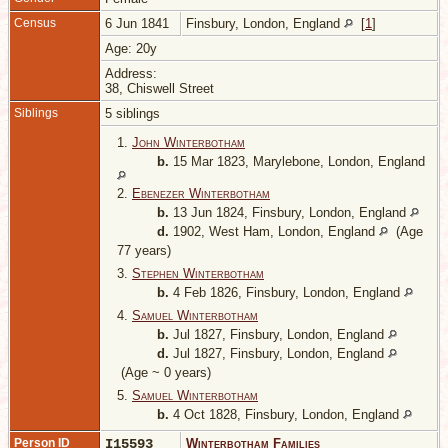
Census
6 Jun 1841
Finsbury, London, England
[
1
]
Age: 20y
Address:
38, Chiswell Street
Siblings
5 siblings
1.
John Winterbotham
b.
15 Mar 1823, Marylebone, London, England
2.
Ebenezer Winterbotham
b.
13 Jun 1824, Finsbury, London, England
d.
1902, West Ham, London, England
(Age
77 years)
3.
Stephen Winterbotham
b.
4 Feb 1826, Finsbury, London, England
4.
Samuel Winterbotham
b.
Jul 1827, Finsbury, London, England
d.
Jul 1827, Finsbury, London, England
(Age ~ 0 years)
5.
Samuel Winterbotham
b.
4 Oct 1828, Finsbury, London, England
Person ID
I15593
Winterbotham Families