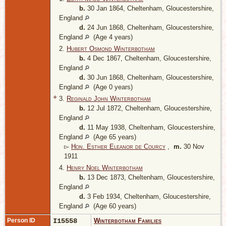
b.
30 Jan 1864, Cheltenham, Gloucestershire,
England
d.
24 Jun 1868, Cheltenham, Gloucestershire,
England
(Age 4 years)
2.
Hubert Osmond Winterbotham
b.
4 Dec 1867, Cheltenham, Gloucestershire,
England
d.
30 Jun 1868, Cheltenham, Gloucestershire,
England
(Age 0 years)
+
3.
Reginald John Winterbotham
b.
12 Jul 1872, Cheltenham, Gloucestershire,
England
d.
11 May 1938, Cheltenham, Gloucestershire,
England
(Age 65 years)
▻
Hon. Esther Eleanor de Courcy
,
m.
30 Nov
1911
4.
Henry Noel Winterbotham
b.
13 Dec 1873, Cheltenham, Gloucestershire,
England
d.
3 Feb 1934, Cheltenham, Gloucestershire,
England
(Age 60 years)
Person ID
I15558
Winterbotham Families