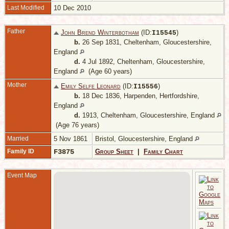
Last Modified
10 Dec 2010
Father
John Brend Winterbotham
(ID:
)
I
15545
b.
26 Sep 1831, Cheltenham, Gloucestershire,
England
d.
4 Jul 1892, Cheltenham, Gloucestershire,
England
(Age 60 years)
Mother
Emily Selfe Leonard
(ID:
)
I
15556
b.
18 Dec 1836, Harpenden, Hertfordshire,
England
d.
1913, Cheltenham, Gloucestershire, England
(Age 76 years)
Married
5 Nov 1861
Bristol, Gloucestershire, England
Family ID
F3875
Group Sheet
|
Family Chart
Event Map
1
C
G
E
D
1
C