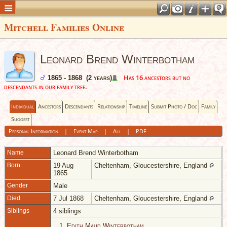
Mitchell Families Online
Leonard Brend Winterbotham
Has 16 ancestors but no
1865 - 1868 (2 years)
descendants in our family tree.
Individual
Ancestors
Descendants
Relationship
Timeline
Submit Photo / Doc
Family
Suggest
Personal Information
|
Event Map
|
All
|
PDF
Name
Leonard Brend
Winterbotham
Born
19 Aug
Cheltenham, Gloucestershire, England
1865
Gender
Male
Died
7 Jul 1868
Cheltenham, Gloucestershire, England
Siblings
4 siblings
1.
Edith Maud Winterbotham