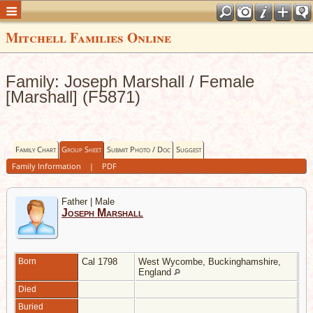
Mitchell Families Online
Family: Joseph Marshall / Female
[Marshall] (F5871)
Family Chart
Group Sheet
Submit Photo / Doc
Suggest
Family Information
|
PDF
Father | Male
Joseph Marshall
Born
Cal 1798
West Wycombe, Buckinghamshire,
England
Died
Buried