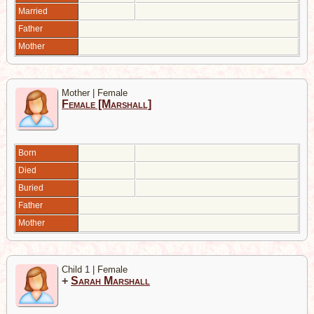
Married
Father
Mother
Mother | Female
Female [Marshall]
Born
Died
Buried
Father
Mother
Child 1 | Female
+
Sarah Marshall