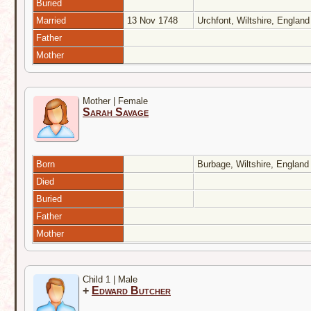
Buried
Married
13 Nov 1748
Urchfont, Wiltshire, Englan
Father
Mother
Mother | Female
Sarah Savage
Born
Burbage, Wiltshire, Englan
Died
Buried
Father
Mother
Child 1 | Male
+
Edward Butcher