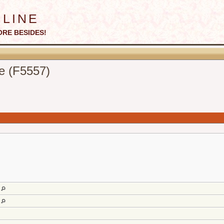
line
ORE BESIDES!
e (F5557)
d
d