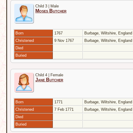
Child 3 | Male
Moses Butcher
Born
1767
Burbage, Wiltshire, Englan
Christened
9 Nov 1767
Burbage, Wiltshire, Englan
Died
Buried
Child 4 | Female
Jane Butcher
Born
1771
Burbage, Wiltshire, Englan
Christened
7 Feb 1771
Burbage, Wiltshire, Englan
Died
Buried