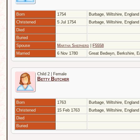
Born
1754
Burbage, Wiltshire, Englan
Christened
5 Jul 1754
Burbage, Wiltshire, Englan
Died
Buried
Spouse
Martha Shepherd
|
F5558
Married
6 Nov 1780
Great Bedwyn, Berkshire, 
Child 2 | Female
Betty Butcher
Born
1763
Burbage, Wiltshire, Englan
Christened
15 Feb 1763
Burbage, Wiltshire, Englan
Died
Buried