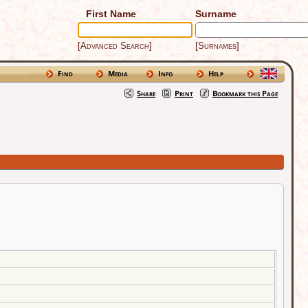
First Name
Surname
[Advanced Search]
[Surnames]
Find
Media
Info
Help
Share
Print
Bookmark this Page