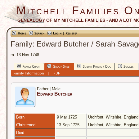
Mitchell Families On
GENEALOGY OF MY MITCHELL FAMILIES - AND A LOT M
Home
Search
Login | Register
Family: Edward Butcher / Sarah Savag
m. 13 Nov 1748
Family Chart
Group Sheet
Submit Photo / Doc
Suggest
Family Information
|
PDF
Father | Male
Edward Butcher
Born
9 Mar 1725
Urchfont, Wiltshire, Englan
Christened
13 Sep 1725
Urchfont, Wiltshire, Englan
Died