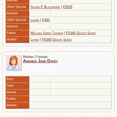
Married
Other Spouse
Susan P Blackmore
|
F5535
Married
Other Spouse
Living
|
F483
Married
Father
William James Thomas
|
F5340 Group Sheet
Mother
Living
|
F5340 Group Sheet
Mother | Female
Amanda Jane Davey
Born
Died
Buried
Father
Mother