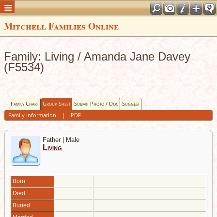
Mitchell Families Online
Family: Living / Amanda Jane Davey
(F5534)
Family Chart
Group Sheet
Submit Photo / Doc
Suggest
Family Information
|
PDF
Father | Male
Living
Born
Died
Buried