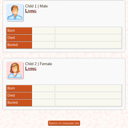
Child 1 | Male
Living
Born
Died
Buried
Child 2 | Female
Living
Born
Died
Buried
Switch to standard site