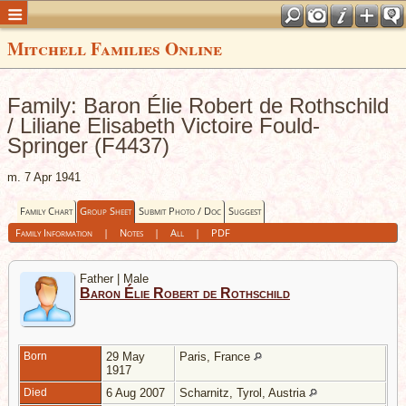
Mitchell Families Online
Family: Baron Élie Robert de Rothschild
/ Liliane Elisabeth Victoire Fould-
Springer (F4437)
m. 7 Apr 1941
Family Chart
Group Sheet
Submit Photo / Doc
Suggest
Family Information
|
Notes
|
All
|
PDF
Father | Male
Baron Élie Robert de Rothschild
Born
29 May
Paris, France
1917
Died
6 Aug 2007
Scharnitz, Tyrol, Austria