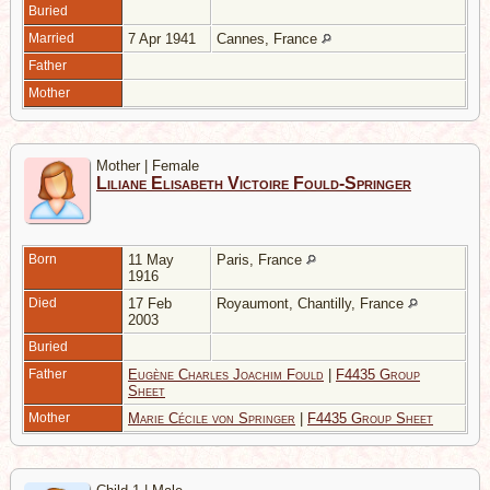
Buried
Married
7 Apr 1941
Cannes, France
Father
Mother
Mother | Female
Liliane Elisabeth Victoire Fould-Springer
Born
11 May
Paris, France
1916
Died
17 Feb
Royaumont, Chantilly, France
2003
Buried
Father
Eugène Charles Joachim Fould
|
F4435 Group
Sheet
Mother
Marie Cécile von Springer
|
F4435 Group Sheet