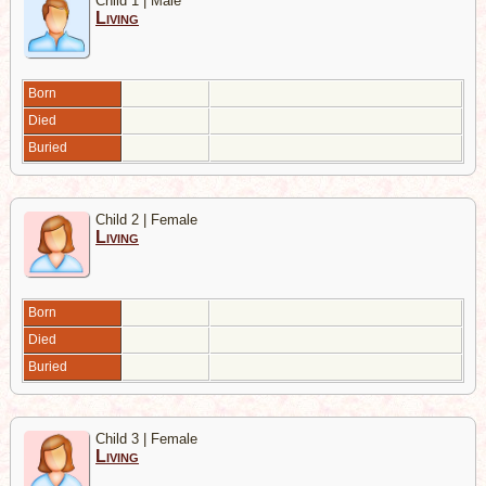
Child 1 | Male
Living
Born
Died
Buried
Child 2 | Female
Living
Born
Died
Buried
Child 3 | Female
Living