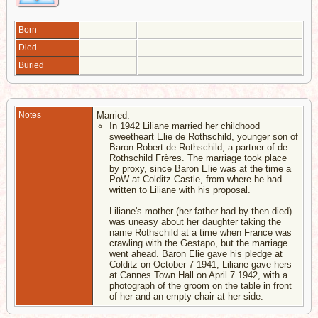
Born
Died
Buried
Notes
Married:
In 1942 Liliane married her childhood
sweetheart Elie de Rothschild, younger son of
Baron Robert de Rothschild, a partner of de
Rothschild Frères. The marriage took place
by proxy, since Baron Elie was at the time a
PoW at Colditz Castle, from where he had
written to Liliane with his proposal.
Liliane's mother (her father had by then died)
was uneasy about her daughter taking the
name Rothschild at a time when France was
crawling with the Gestapo, but the marriage
went ahead. Baron Elie gave his pledge at
Colditz on October 7 1941; Liliane gave hers
at Cannes Town Hall on April 7 1942, with a
photograph of the groom on the table in front
of her and an empty chair at her side.