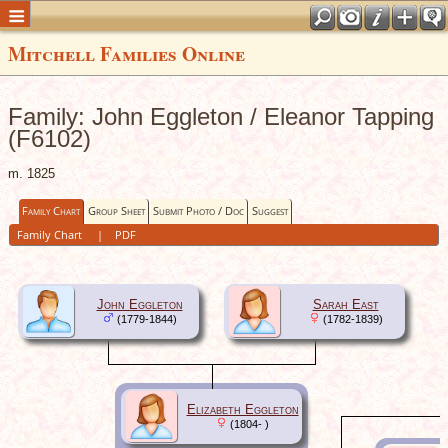
Mitchell Families Online
Family: John Eggleton / Eleanor Tapping
(F6102)
m. 1825
Family Chart
Group Sheet
Submit Photo / Doc
Suggest
Family Chart
|
PDF
John Eggleton
Sarah East
(1779-1844)
(1782-1839)
Elizabeth Eggleton
(1804- )