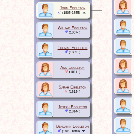
John Eggleton
(1805-1855)
William Eggleton
(1807- )
Thomas Eggleton
(1809- )
Ann Eggleton
(1811- )
Sarah Eggleton
(1812- )
Joseph Eggleton
(1814- )
Benjamin Eggleton
(1819-1880)