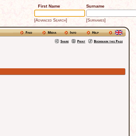
First Name
Surname
[Advanced Search]
[Surnames]
Find
Media
Info
Help
Share
Print
Bookmark this Page