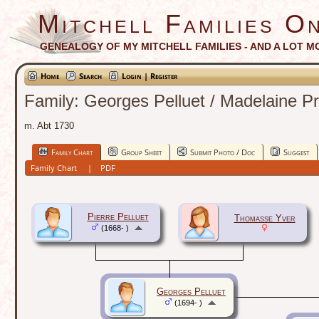
Mitchell Families On
GENEALOGY OF MY MITCHELL FAMILIES - AND A LOT M
Home
Search
Login | Register
Family: Georges Pelluet / Madelaine P
m. Abt 1730
Family Chart
Group Sheet
Submit Photo / Doc
Suggest
Family Chart
|
PDF
Pierre Pelluet
Thomasse Yver
(1668- )
Georges Pelluet
(1694- )