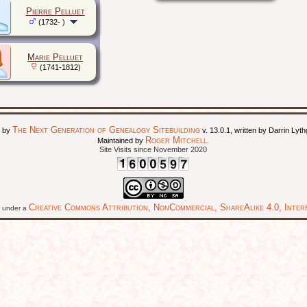
Pierre Pelluet
(1732- )
Marie Pelluet
(1741-1812)
The Next Generation of Genealogy Sitebuilding
d by
v. 13.0.1, written by Darrin Ly
Roger Mitchell
Maintained by
.
Site Visits since November 2020
Creative Commons Attribution, NonCommercial, ShareAlike 4.0, Intern
ed under a