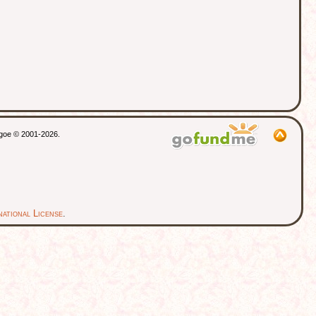
thgoe © 2001-2026.
ational License
.