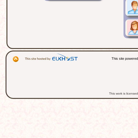
This site powere
This work is licens