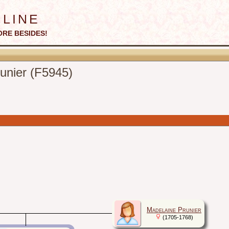
line
ORE BESIDES!
runier (F5945)
Madelaine Prunier
(1705-1768)