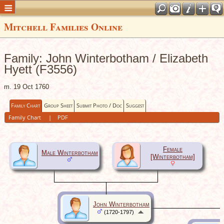
Mitchell Families Online
Family: John Winterbotham / Elizabeth
Hyett (F3556)
m. 19 Oct 1760
Family Chart
Group Sheet
Submit Photo / Doc
Suggest
Family Chart
|
PDF
Female
Male Winterbotham
[Winterbotham]
John Winterbotham
(1720-1797)