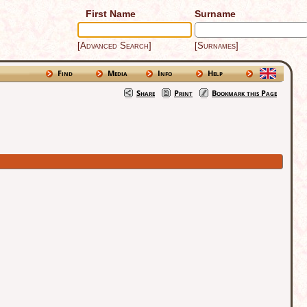
First Name
Surname
[Advanced Search]
[Surnames]
Find
Media
Info
Help
Share
Print
Bookmark this Page