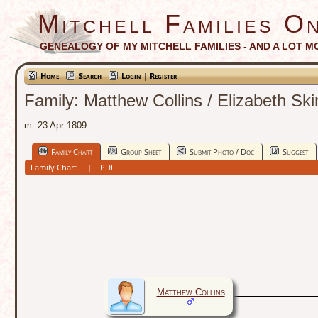
Mitchell Families On
GENEALOGY OF MY MITCHELL FAMILIES - AND A LOT M
Home
Search
Login | Register
Family: Matthew Collins / Elizabeth Sk
m. 23 Apr 1809
Family Chart
Group Sheet
Submit Photo / Doc
Suggest
Family Chart
|
PDF
Matthew Collins