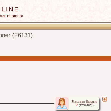
line
ORE BESIDES!
inner (F6131)
Elizabeth Skinner
(1788-1851)