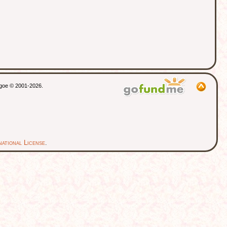
thgoe © 2001-2026.
ational License
.