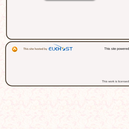
This site powere
This work is licens