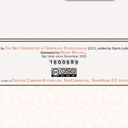
The Next Generation of Genealogy Sitebuilding
d by
v. 13.0.1, written by Darrin Ly
Roger Mitchell
Maintained by
.
Site Visits since November 2020
Creative Commons Attribution, NonCommercial, ShareAlike 4.0, Intern
ed under a