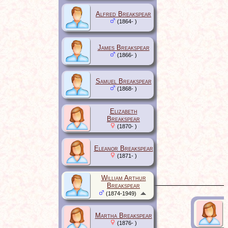
Alfred Breakspear
(1864- )
James Breakspear
(1866- )
Samuel Breakspear
(1868- )
Elizabeth
Breakspear
(1870- )
Eleanor Breakspear
(1871- )
William Arthur
Breakspear
(1874-1949)
Martha Breakspear
(1876- )