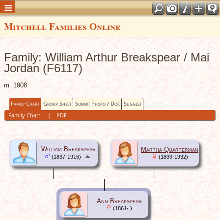
Mitchell Families Online
Family: William Arthur Breakspear / Mai
Jordan (F6117)
m. 1908
Family Chart
Group Sheet
Submit Photo / Doc
Suggest
Family Chart
|
PDF
William Breakspear
Martha Quarterman
(1837-1916)
(1839-1932)
Ann Breakspear
(1861- )