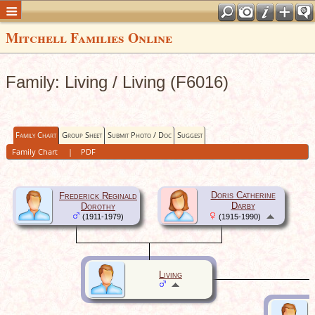
Mitchell Families Online
Family: Living / Living (F6016)
Family Chart
Group Sheet
Submit Photo / Doc
Suggest
Family Chart
|
PDF
Doris Catherine
Frederick Reginald
Darby
Dorothy
(1911-1979)
(1915-1990)
Living