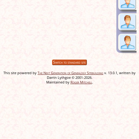
Switch to standard site
This site powered by
The Next Generation of Genealogy Sitebuilding
v. 13.0.1, written by
Darrin Lythgoe © 2001-2026.
Maintained by
Roger Mitchell
.