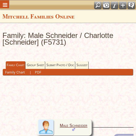
Mitchell Families Online
Family: Male Schneider / Charlotte
[Schneider] (F5731)
Family Chart
Group Sheet
Submit Photo / Doc
Suggest
Family Chart
|
PDF
Male Schneider