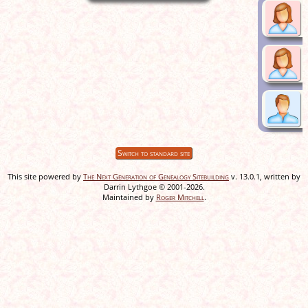
Switch to standard site
This site powered by
The Next Generation of Genealogy Sitebuilding
v. 13.0.1, written by
Darrin Lythgoe © 2001-2026.
Maintained by
Roger Mitchell
.