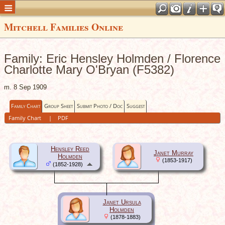
Mitchell Families Online
Family: Eric Hensley Holmden / Florence
Charlotte Mary O'Bryan (F5382)
m. 8 Sep 1909
Family Chart
Group Sheet
Submit Photo / Doc
Suggest
Family Chart
|
PDF
Hensley Reed
Janet Murray
Holmden
(1853-1917)
(1852-1928)
Janet Ursula
Holmden
(1878-1883)