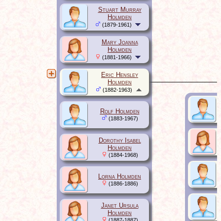
Stuart Murray
Holmden
(1879-1961)
Mary Joanna
Holmden
(1881-1966)
Eric Hensley
Holmden
(1882-1963)
Rolf Holmden
(1883-1967)
Dorothy Isabel
Holmden
(1884-1968)
Lorna Holmden
(1886-1886)
Janet Ursula
Holmden
(1887-1887)