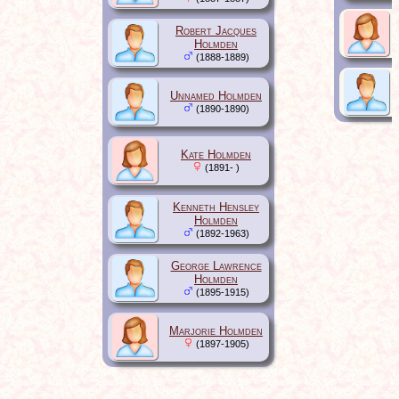
Robert Jacques
Holmden
(1888-1889)
Unnamed Holmden
(1890-1890)
Kate Holmden
(1891- )
Kenneth Hensley
Holmden
(1892-1963)
George Lawrence
Holmden
(1895-1915)
Marjorie Holmden
(1897-1905)