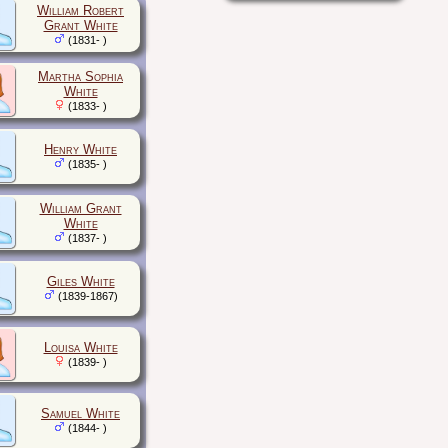
William Robert
Grant White
(1831- )
Martha Sophia
White
(1833- )
Henry White
(1835- )
William Grant
White
(1837- )
Giles White
(1839-1867)
Louisa White
(1839- )
Samuel White
(1844- )