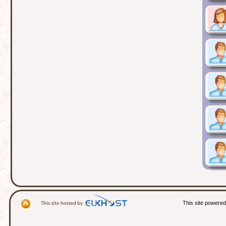
This site powere