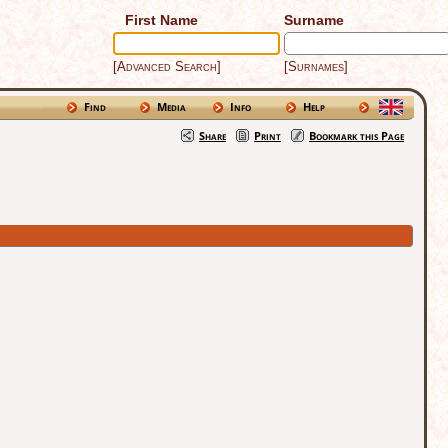
First Name
Surname
[Advanced Search]
[Surnames]
Find
Media
Info
Help
Share
Print
Bookmark this Page