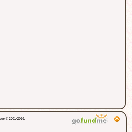
thgoe © 2001-2026.