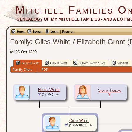
Mitchell Families On
GENEALOGY OF MY MITCHELL FAMILIES - AND A LOT M
Home
Search
Login | Register
Family: Giles White / Elizabeth Grant 
m. 25 Oct 1830
Family Chart
Group Sheet
Submit Photo / Doc
Suggest
Family Chart
|
PDF
Henry White
Sarah Taylor
(1760- )
Giles White
(1804-1870)