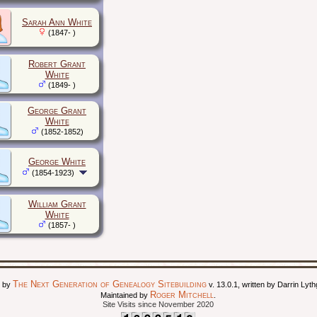
Sarah Ann White
(1847- )
Robert Grant
White
(1849- )
George Grant
White
(1852-1852)
George White
(1854-1923)
William Grant
White
(1857- )
The Next Generation of Genealogy Sitebuilding
d by
v. 13.0.1, written by Darrin Ly
Roger Mitchell
Maintained by
.
Site Visits since November 2020