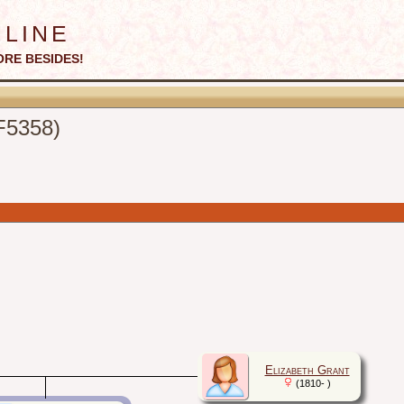
line
ORE BESIDES!
(F5358)
Elizabeth Grant
(1810- )