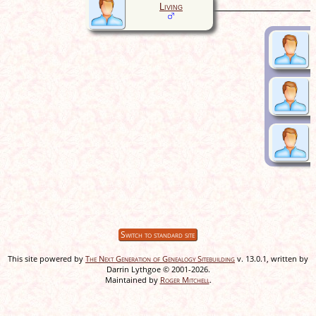
Living
Switch to standard site
This site powered by
The Next Generation of Genealogy Sitebuilding
v. 13.0.1, written by
Darrin Lythgoe © 2001-2026.
Maintained by
Roger Mitchell
.