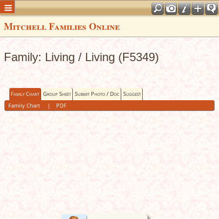
Mitchell Families Online
Family: Living / Living (F5349)
Family Chart
Group Sheet
Submit Photo / Doc
Suggest
Family Chart
|
PDF