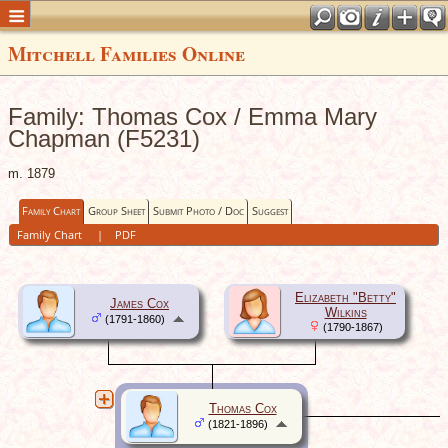
Mitchell Families Online
Family: Thomas Cox / Emma Mary
Chapman (F5231)
m. 1879
Family Chart
Group Sheet
Submit Photo / Doc
Suggest
Family Chart
|
PDF
Elizabeth "Betty"
James Cox
Wilkins
(1791-1860)
(1790-1867)
Thomas Cox
(1821-1896)