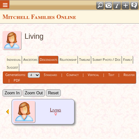
Mitchell Families Online
Living
Individual
Ancestors
Descendants
Relationship
Timeline
Submit Photo / Doc
Family
Suggest
Generations:
Standard
|
Compact
|
Vertical
|
Text
|
Register
|
PDF
Zoom In
Zoom Out
Reset
Living