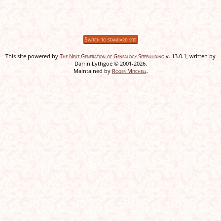
Switch to standard site
This site powered by
The Next Generation of Genealogy Sitebuilding
v. 13.0.1, written by
Darrin Lythgoe © 2001-2026.
Maintained by
Roger Mitchell
.