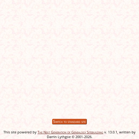
Switch to standard site
This site powered by
The Next Generation of Genealogy Sitebuilding
v. 13.0.1, written by
Darrin Lythgoe © 2001-2026.