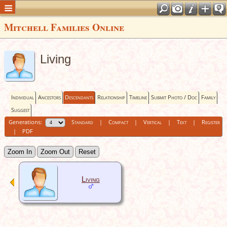
Mitchell Families Online
Living
Individual
Ancestors
Descendants
Relationship
Timeline
Submit Photo / Doc
Family
Suggest
Generations:
Standard
|
Compact
|
Vertical
|
Text
|
Register
|
PDF
Zoom In
Zoom Out
Reset
Living