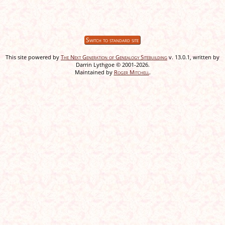
Switch to standard site
This site powered by
The Next Generation of Genealogy Sitebuilding
v. 13.0.1, written by
Darrin Lythgoe © 2001-2026.
Maintained by
Roger Mitchell
.