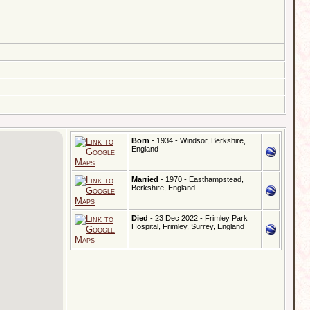
Born
- 1934 - Windsor, Berkshire,
England
Married
- 1970 - Easthampstead,
Berkshire, England
Died
- 23 Dec 2022 - Frimley Park
Hospital, Frimley, Surrey, England