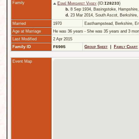
Family
Esmé Margaret Vasey
(ID:
)
I
28233
b.
8 Sep 1934, Basingstoke, Hampshire
d.
23 Mar 2014, South Ascot, Berkshire
Married
1970
Easthampstead, Berkshire, E
Age at Marriage
He was 36 years - She was 35 years and 3 m
Last Modified
2 Apr 2015
Family ID
F6905
Group Sheet
|
Family Chart
Event Map