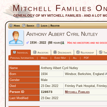
Mitchell Families On
GENEALOGY OF MY MITCHELL FAMILIES - AND A LOT M
Home
Search
Login | Register
Anthony Albert Cyril Nutley
Has no ancestors and no descend
1934 - 2022 (88 years)
Individual
Ancestors
Descendants
Relationship
Tim
Personal Information
|
Media
|
Event Map
|
All
|
PDF
Name
Anthony Albert Cyril
Nutley
Born
1934
Windsor, Berkshire, England
Gender
Male
Died
23 Dec 2022
Frimley Park Hospital, Frimle
Person ID
I28573
Mitchell Families
Last Modified
23 Dec 2022