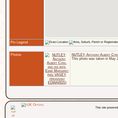
Pin Legend
Photos
NUTLEY, Anthony Albert Cyri
This photo was taken in May 
This site powere