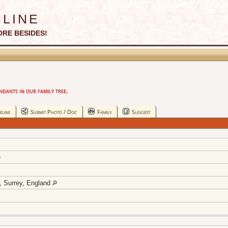
line
ORE BESIDES!
ants in our family tree.
eline
Submit Photo / Doc
Family
Suggest
y, Surrey, England