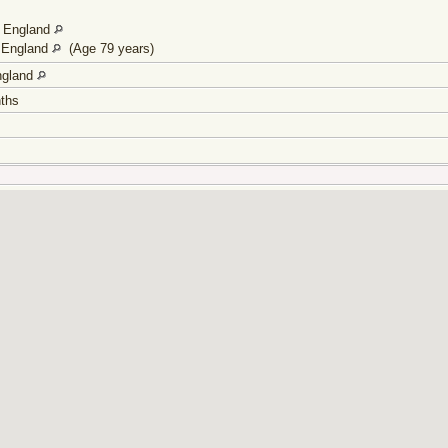
, England
, England
(Age 79 years)
ngland
onths