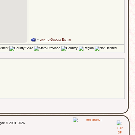
=
Link to Google Earth
thgoe © 2001-2026.