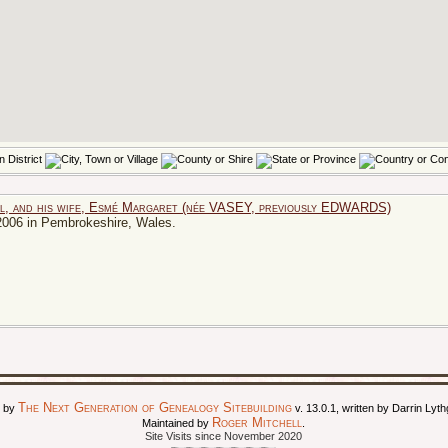
l, and his wife, Esmé Margaret (née VASEY, previously EDWARDS)
2006 in Pembrokeshire, Wales.
The Next Generation of Genealogy Sitebuilding
d by
v. 13.0.1, written by Darrin Ly
Roger Mitchell
Maintained by
.
Site Visits since November 2020