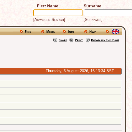
First Name
Surname
[Advanced Search]
[Surnames]
Find
Media
Info
Help
Share
Print
Bookmark this Page