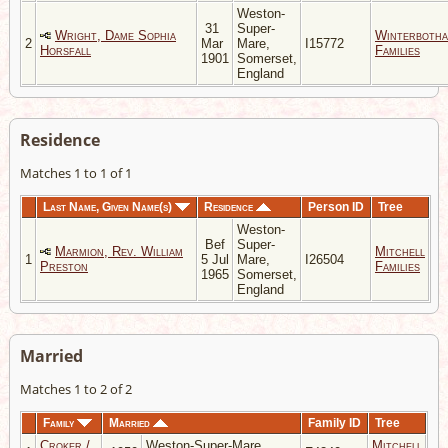
Weston-
31
Super-
Wright, Dame Sophia
Winterboth
2
Mar
Mare,
I15772
Horsfall
Families
1901
Somerset,
England
Residence
Matches 1 to 1 of 1
Last Name, Given Name(s)
Residence
Person ID
Tree
Weston-
Bef
Super-
Marmion, Rev. William
Mitchell
1
5 Jul
Mare,
I26504
Preston
Families
1965
Somerset,
England
Married
Matches 1 to 2 of 2
Family
Married
Family ID
Tree
Croker /
Weston-Super-Mare,
Mitchell