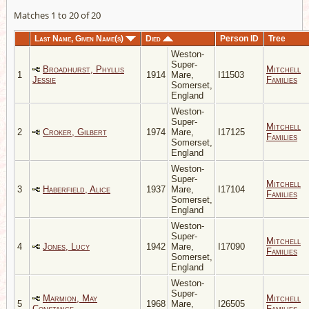
Matches 1 to 20 of 20
Last Name, Given Name(s)
Died
Person ID
Tree
Weston-
Super-
Broadhurst, Phyllis
Mitchell
1
1914
Mare,
I11503
Jessie
Families
Somerset,
England
Weston-
Super-
Mitchell
2
Croker, Gilbert
1974
Mare,
I17125
Families
Somerset,
England
Weston-
Super-
Mitchell
3
Haberfield, Alice
1937
Mare,
I17104
Families
Somerset,
England
Weston-
Super-
Mitchell
4
Jones, Lucy
1942
Mare,
I17090
Families
Somerset,
England
Weston-
Super-
Marmion, May
Mitchell
5
1968
Mare,
I26505
Constance
Families