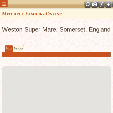
Mitchell Families Online
Weston-Super-Mare, Somerset, England
Place
Suggest