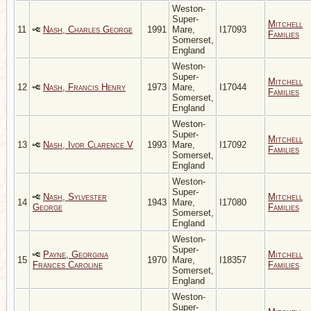
Weston-
Super-
Mitchell
11
Nash, Charles George
1991
Mare,
I17093
Families
Somerset,
England
Weston-
Super-
Mitchell
12
Nash, Francis Henry
1973
Mare,
I17044
Families
Somerset,
England
Weston-
Super-
Mitchell
13
Nash, Ivor Clarence V
1993
Mare,
I17092
Families
Somerset,
England
Weston-
Super-
Nash, Sylvester
Mitchell
14
1943
Mare,
I17080
George
Families
Somerset,
England
Weston-
Super-
Payne, Georgina
Mitchell
15
1970
Mare,
I18357
Frances Caroline
Families
Somerset,
England
Weston-
Super-