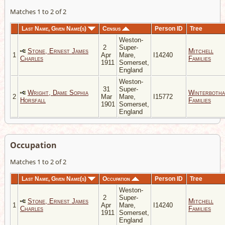
Matches 1 to 2 of 2
Last Name, Given Name(s)
Census
Person ID
Tree
Weston-
2
Super-
Stone, Ernest James
Mitchell
1
Apr
Mare,
I14240
Charles
Families
1911
Somerset,
England
Weston-
31
Super-
Wright, Dame Sophia
Winterboth
2
Mar
Mare,
I15772
Horsfall
Families
1901
Somerset,
England
Occupation
Matches 1 to 2 of 2
Last Name, Given Name(s)
Occupation
Person ID
Tree
Weston-
2
Super-
Stone, Ernest James
Mitchell
1
Apr
Mare,
I14240
Charles
Families
1911
Somerset,
England