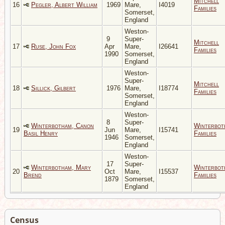
Mitchell
16
Pegler, Albert William
1969
Mare,
I4019
Families
Somerset,
England
Weston-
9
Super-
Mitchell
17
Ruse, John Fox
Apr
Mare,
I26641
Families
1990
Somerset,
England
Weston-
Super-
Mitchell
18
Sillick, Gilbert
1976
Mare,
I18774
Families
Somerset,
England
Weston-
8
Super-
Winterbotham, Canon
Winterbot
19
Jun
Mare,
I15741
Basil Henry
Families
1946
Somerset,
England
Weston-
17
Super-
Winterbotham, Mary
Winterbot
20
Oct
Mare,
I15537
Brend
Families
1879
Somerset,
England
Census