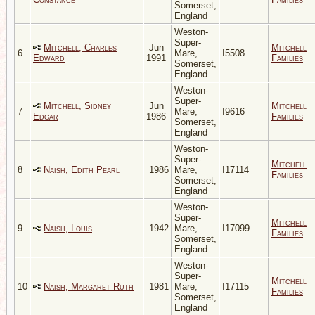
Somerset,
England
Weston-
Super-
Mitchell, Charles
Jun
Mitchell
6
Mare,
I5508
Edward
1991
Families
Somerset,
England
Weston-
Super-
Mitchell, Sidney
Jun
Mitchell
7
Mare,
I9616
Edgar
1986
Families
Somerset,
England
Weston-
Super-
Mitchell
8
Naish, Edith Pearl
1986
Mare,
I17114
Families
Somerset,
England
Weston-
Super-
Mitchell
9
Naish, Louis
1942
Mare,
I17099
Families
Somerset,
England
Weston-
Super-
Mitchell
10
Naish, Margaret Ruth
1981
Mare,
I17115
Families
Somerset,
England