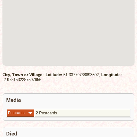
City, Town or Village :
Latitude:
51.33779738893502,
Longitude:
-2.9781532287597656
Media
Postcards
2 Postcards
Died