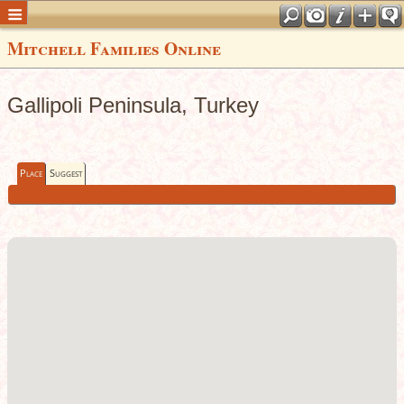
Mitchell Families Online
Gallipoli Peninsula, Turkey
Place
Suggest