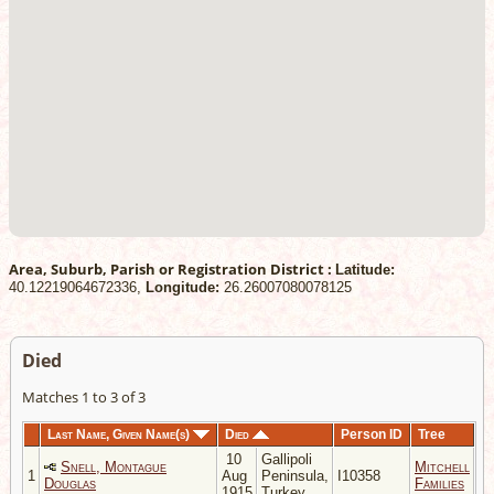
Area, Suburb, Parish or Registration District :
Latitude:
40.12219064672336,
Longitude:
26.26007080078125
Died
Matches 1 to 3 of 3
Last Name, Given Name(s)
Died
Person ID
Tree
10
Gallipoli
Snell, Montague
Mitchell
1
Aug
Peninsula,
I10358
Douglas
Families
1915
Turkey