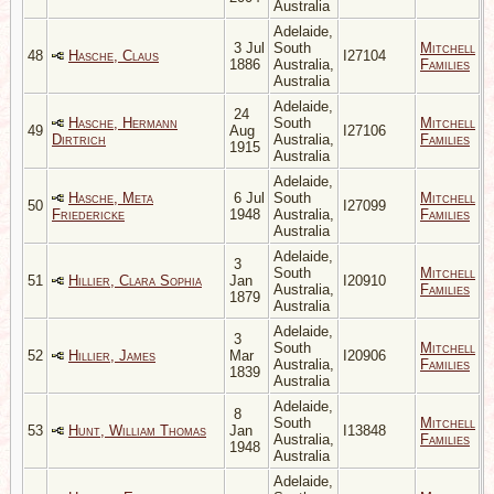
Australia
Adelaide,
3 Jul
South
Mitchell
48
Hasche, Claus
I27104
1886
Australia,
Families
Australia
Adelaide,
24
Hasche, Hermann
South
Mitchell
49
Aug
I27106
Dirtrich
Australia,
Families
1915
Australia
Adelaide,
Hasche, Meta
6 Jul
South
Mitchell
50
I27099
Friedericke
1948
Australia,
Families
Australia
Adelaide,
3
South
Mitchell
51
Hillier, Clara Sophia
Jan
I20910
Australia,
Families
1879
Australia
Adelaide,
3
South
Mitchell
52
Hillier, James
Mar
I20906
Australia,
Families
1839
Australia
Adelaide,
8
South
Mitchell
53
Hunt, William Thomas
Jan
I13848
Australia,
Families
1948
Australia
Adelaide,