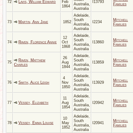
72
Lavis, William Edward
Feb
I13793
Australia,
Families
1864
Australia
Adelaide,
South
Mitchell
73
Martin, Ann Jane
1852
I2234
Australia,
Families
Australia
Adelaide,
12
South
Mitchell
74
Raven, Florence Annie
Oct
I13860
Australia,
Families
1868
Australia
Adelaide,
26
Raven, Matthew
South
Mitchell
75
Aug
I13859
Charles
Australia,
Families
1844
Australia
Adelaide,
4
South
Mitchell
76
Smith, Alice Leigh
Nov
I13929
Australia,
Families
1850
Australia
Adelaide,
11
South
Mitchell
77
Vessey, Elizabeth
Aug
I20942
Australia,
Families
1854
Australia
Adelaide,
10
South
Mitchell
78
Vessey, Emma Louise
May
I20941
Australia,
Families
1852
Australia