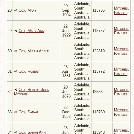
Adelaide,
20
South
Mitchell
28
Cox, Mary
Sep
I13736
Australia,
Families
1904
Australia
Adelaide,
22
South
Mitchell
29
Cox, Mary Ann
Jun
I13757
Australia,
Families
1929
Australia
Adelaide,
South
Mitchell
30
Cox, Miram Adele
I22819
Australia,
Families
Australia
Adelaide,
25
South
Mitchell
31
Cox, Robert
Apr
I13772
Australia,
Families
1851
Australia
Adelaide,
20
Cox, Robert John
South
Mitchell
32
Jul
I2356
Mitchell
Australia,
Families
1878
Australia
Adelaide,
22
South
Mitchell
33
Cox, Sarah
Dec
I13760
Australia,
Families
1852
Australia
Adelaide,
28
South
Mitchell
34
Cox, Sarah Ann
Jun
I13943