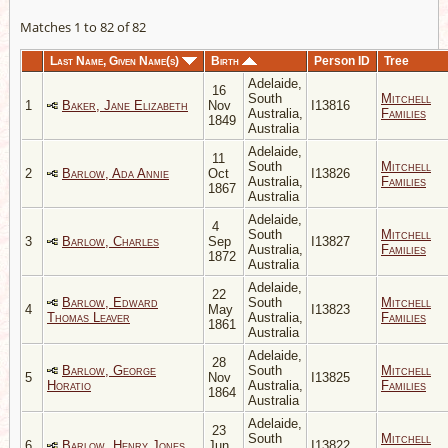
Matches 1 to 82 of 82
Last Name, Given Name(s)
Birth
Person ID
Tree
Adelaide,
16
South
Mitchell
1
Baker, Jane Elizabeth
Nov
I13816
Australia,
Families
1849
Australia
Adelaide,
11
South
Mitchell
2
Barlow, Ada Annie
Oct
I13826
Australia,
Families
1867
Australia
Adelaide,
4
South
Mitchell
3
Barlow, Charles
Sep
I13827
Australia,
Families
1872
Australia
Adelaide,
22
Barlow, Edward
South
Mitchell
4
May
I13823
Thomas Leaver
Australia,
Families
1861
Australia
Adelaide,
28
Barlow, George
South
Mitchell
5
Nov
I13825
Horatio
Australia,
Families
1864
Australia
Adelaide,
23
South
Mitchell
6
Barlow, Henry Jones
Jun
I13822