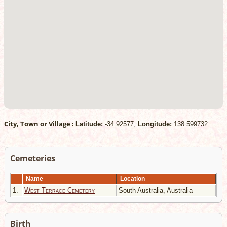
City, Town or Village :
Latitude:
-34.92577,
Longitude:
138.599732
Cemeteries
Name
Location
1.
West Terrace Cemetery
South Australia, Australia
Birth