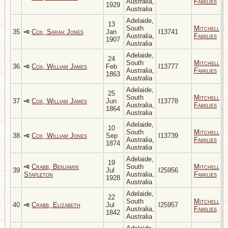
Australia,
Families
1929
Australia
Adelaide,
13
South
Mitchell
35
Cox, Sarah Jones
Jan
I13741
Australia,
Families
1907
Australia
Adelaide,
24
South
Mitchell
36
Cox, William James
Feb
I13777
Australia,
Families
1863
Australia
Adelaide,
25
South
Mitchell
37
Cox, William James
Jun
I13778
Australia,
Families
1864
Australia
Adelaide,
10
South
Mitchell
38
Cox, William Jones
Sep
I13739
Australia,
Families
1874
Australia
Adelaide,
19
Crabb, Benjamin
South
Mitchell
39
Jul
I25956
Stapleton
Australia,
Families
1928
Australia
Adelaide,
22
South
Mitchell
40
Crabb, Elizabeth
Jul
I25957
Australia,
Families
1842
Australia