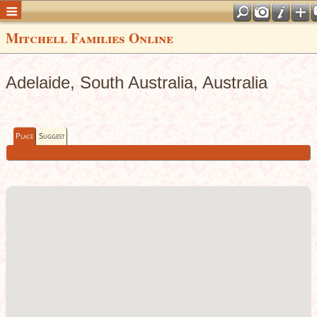
Mitchell Families Online
Adelaide, South Australia, Australia
Place
Suggest