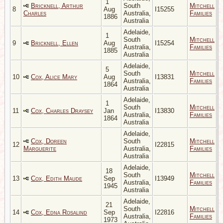
1
Bricknell, Arthur
South
Mitchell
8
Aug
I15255
Charles
Australia,
Families
1886
Australia
Adelaide,
1
South
Mitchell
9
Bricknell, Ellen
Aug
I15254
Australia,
Families
1885
Australia
Adelaide,
5
South
Mitchell
10
Cox, Alice Mary
Aug
I13831
Australia,
Families
1864
Australia
Adelaide,
1
South
Mitchell
11
Cox, Charles Draysey
Jan
I13830
Australia,
Families
1864
Australia
Adelaide,
Cox, Doreen
South
Mitchell
12
I22815
Marguerite
Australia,
Families
Australia
Adelaide,
18
South
Mitchell
13
Cox, Edith Maude
Sep
I13949
Australia,
Families
1945
Australia
Adelaide,
21
South
Mitchell
14
Cox, Edna Rosalind
Sep
I22816
Australia,
Families
1973