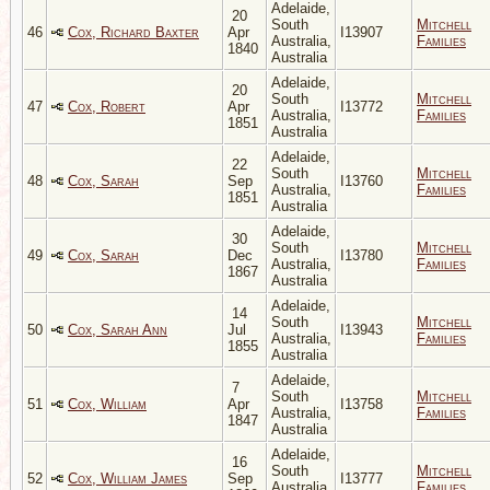
Adelaide,
20
South
Mitchell
46
Cox, Richard Baxter
Apr
I13907
Australia,
Families
1840
Australia
Adelaide,
20
South
Mitchell
47
Cox, Robert
Apr
I13772
Australia,
Families
1851
Australia
Adelaide,
22
South
Mitchell
48
Cox, Sarah
Sep
I13760
Australia,
Families
1851
Australia
Adelaide,
30
South
Mitchell
49
Cox, Sarah
Dec
I13780
Australia,
Families
1867
Australia
Adelaide,
14
South
Mitchell
50
Cox, Sarah Ann
Jul
I13943
Australia,
Families
1855
Australia
Adelaide,
7
South
Mitchell
51
Cox, William
Apr
I13758
Australia,
Families
1847
Australia
Adelaide,
16
South
Mitchell
52
Cox, William James
Sep
I13777
Australia,
Families