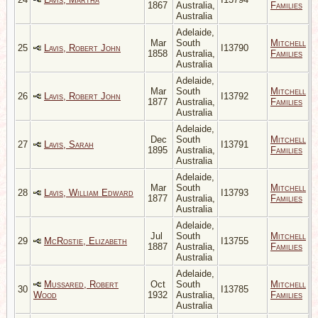
1867
Australia,
Families
Australia
Adelaide,
Mar
South
Mitchell
25
Lavis, Robert John
I13790
1858
Australia,
Families
Australia
Adelaide,
Mar
South
Mitchell
26
Lavis, Robert John
I13792
1877
Australia,
Families
Australia
Adelaide,
Dec
South
Mitchell
27
Lavis, Sarah
I13791
1895
Australia,
Families
Australia
Adelaide,
Mar
South
Mitchell
28
Lavis, William Edward
I13793
1877
Australia,
Families
Australia
Adelaide,
Jul
South
Mitchell
29
McRostie, Elizabeth
I13755
1887
Australia,
Families
Australia
Adelaide,
Mussared, Robert
Oct
South
Mitchell
30
I13785
Wood
1932
Australia,
Families
Australia