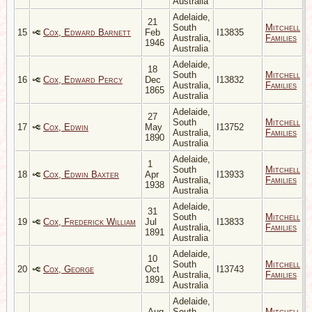
Australia
Adelaide,
21
South
Mitchell
15
Cox, Edward Barnett
Feb
I13835
Australia,
Families
1946
Australia
Adelaide,
18
South
Mitchell
16
Cox, Edward Percy
Dec
I13832
Australia,
Families
1865
Australia
Adelaide,
27
South
Mitchell
17
Cox, Edwin
May
I13752
Australia,
Families
1890
Australia
Adelaide,
1
South
Mitchell
18
Cox, Edwin Baxter
Apr
I13933
Australia,
Families
1938
Australia
Adelaide,
31
South
Mitchell
19
Cox, Frederick William
Jul
I13833
Australia,
Families
1891
Australia
Adelaide,
10
South
Mitchell
20
Cox, George
Oct
I13743
Australia,
Families
1891
Australia
Adelaide,
Aug
South
Mitchell