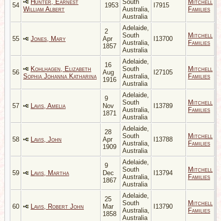
Hunter, Earnest
South
Mitchell
54
1953
I7915
William Albert
Australia,
Families
Australia
Adelaide,
2
South
Mitchell
55
Jones, Mary
Apr
I13700
Australia,
Families
1857
Australia
Adelaide,
16
Kohlhagen, Elizabeth
South
Mitchell
56
Aug
I27105
Sophia Johanna Katharina
Australia,
Families
1916
Australia
Adelaide,
9
South
Mitchell
57
Lavis, Amelia
Nov
I13789
Australia,
Families
1871
Australia
Adelaide,
28
South
Mitchell
58
Lavis, John
Apr
I13788
Australia,
Families
1909
Australia
Adelaide,
9
South
Mitchell
59
Lavis, Martha
Dec
I13794
Australia,
Families
1867
Australia
Adelaide,
25
South
Mitchell
60
Lavis, Robert John
Mar
I13790
Australia,
Families
1858
Australia