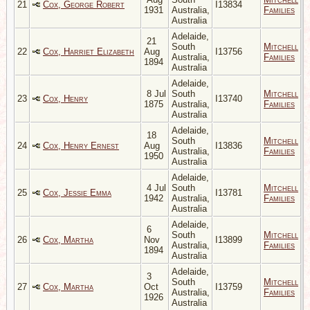
21
Cox, George Robert
I13834
1931
Australia,
Families
Australia
Adelaide,
21
South
Mitchell
22
Cox, Harriet Elizabeth
Aug
I13756
Australia,
Families
1894
Australia
Adelaide,
8 Jul
South
Mitchell
23
Cox, Henry
I13740
1875
Australia,
Families
Australia
Adelaide,
18
South
Mitchell
24
Cox, Henry Ernest
Aug
I13836
Australia,
Families
1950
Australia
Adelaide,
4 Jul
South
Mitchell
25
Cox, Jessie Emma
I13781
1942
Australia,
Families
Australia
Adelaide,
6
South
Mitchell
26
Cox, Martha
Nov
I13899
Australia,
Families
1894
Australia
Adelaide,
3
South
Mitchell
27
Cox, Martha
Oct
I13759
Australia,
Families
1926
Australia