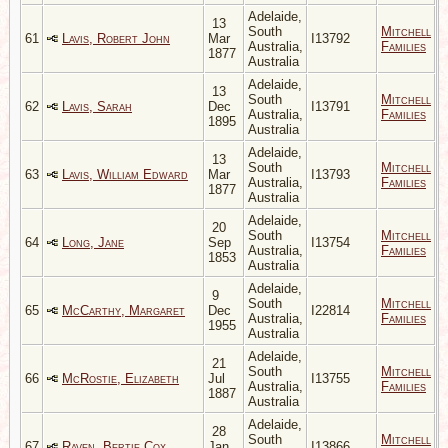
Adelaide,
13
South
Mitchell
61
Lavis, Robert John
Mar
I13792
Australia,
Families
1877
Australia
Adelaide,
13
South
Mitchell
62
Lavis, Sarah
Dec
I13791
Australia,
Families
1895
Australia
Adelaide,
13
South
Mitchell
63
Lavis, William Edward
Mar
I13793
Australia,
Families
1877
Australia
Adelaide,
20
South
Mitchell
64
Long, Jane
Sep
I13754
Australia,
Families
1853
Australia
Adelaide,
9
South
Mitchell
65
McCarthy, Margaret
Dec
I22814
Australia,
Families
1955
Australia
Adelaide,
21
South
Mitchell
66
McRostie, Elizabeth
Jul
I13755
Australia,
Families
1887
Australia
Adelaide,
28
South
Mitchell
67
Raven, Bertie Cox
Jan
I13866