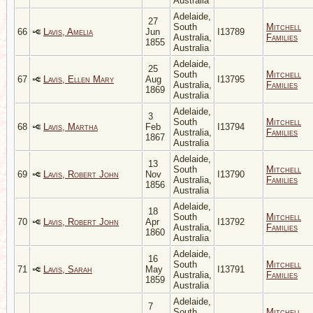
Australia
Adelaide,
27
South
Mitchell
66
Lavis, Amelia
Jun
I13789
Australia,
Families
1855
Australia
Adelaide,
25
South
Mitchell
67
Lavis, Ellen Mary
Aug
I13795
Australia,
Families
1869
Australia
Adelaide,
3
South
Mitchell
68
Lavis, Martha
Feb
I13794
Australia,
Families
1867
Australia
Adelaide,
13
South
Mitchell
69
Lavis, Robert John
Nov
I13790
Australia,
Families
1856
Australia
Adelaide,
18
South
Mitchell
70
Lavis, Robert John
Apr
I13792
Australia,
Families
1860
Australia
Adelaide,
16
South
Mitchell
71
Lavis, Sarah
May
I13791
Australia,
Families
1859
Australia
Adelaide,
7
South
Mitchell