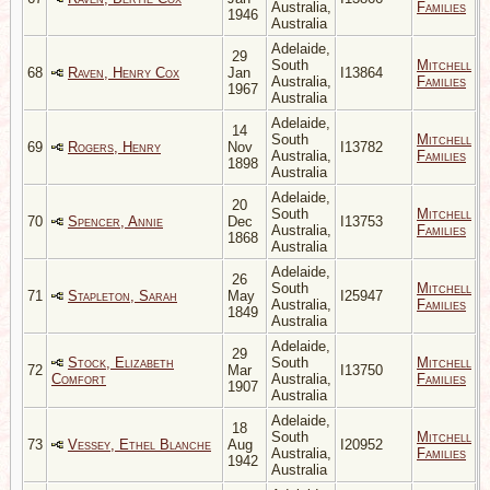
Australia,
Families
1946
Australia
Adelaide,
29
South
Mitchell
68
Raven, Henry Cox
Jan
I13864
Australia,
Families
1967
Australia
Adelaide,
14
South
Mitchell
69
Rogers, Henry
Nov
I13782
Australia,
Families
1898
Australia
Adelaide,
20
South
Mitchell
70
Spencer, Annie
Dec
I13753
Australia,
Families
1868
Australia
Adelaide,
26
South
Mitchell
71
Stapleton, Sarah
May
I25947
Australia,
Families
1849
Australia
Adelaide,
29
Stock, Elizabeth
South
Mitchell
72
Mar
I13750
Comfort
Australia,
Families
1907
Australia
Adelaide,
18
South
Mitchell
73
Vessey, Ethel Blanche
Aug
I20952
Australia,
Families
1942
Australia