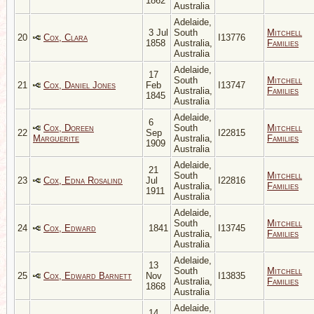
1862
Australia
Adelaide,
3 Jul
South
Mitchell
20
Cox, Clara
I13776
1858
Australia,
Families
Australia
Adelaide,
17
South
Mitchell
21
Cox, Daniel Jones
Feb
I13747
Australia,
Families
1845
Australia
Adelaide,
6
Cox, Doreen
South
Mitchell
22
Sep
I22815
Marguerite
Australia,
Families
1909
Australia
Adelaide,
21
South
Mitchell
23
Cox, Edna Rosalind
Jul
I22816
Australia,
Families
1911
Australia
Adelaide,
South
Mitchell
24
Cox, Edward
1841
I13745
Australia,
Families
Australia
Adelaide,
13
South
Mitchell
25
Cox, Edward Barnett
Nov
I13835
Australia,
Families
1868
Australia
Adelaide,
14