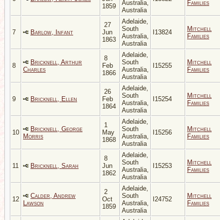
Australia,
Families
1859
Australia
Adelaide,
27
South
Mitchell
7
Barlow, Infant
Jun
I13824
Australia,
Families
1863
Australia
Adelaide,
8
Bricknell, Arthur
South
Mitchell
8
Feb
I15255
Charles
Australia,
Families
1866
Australia
Adelaide,
26
South
Mitchell
9
Bricknell, Ellen
Feb
I15254
Australia,
Families
1864
Australia
Adelaide,
1
Bricknell, George
South
Mitchell
10
May
I15256
Morris
Australia,
Families
1868
Australia
Adelaide,
8
South
Mitchell
11
Bricknell, Sarah
Jun
I15253
Australia,
Families
1862
Australia
Adelaide,
2
Calder, Andrew
South
Mitchell
12
Oct
I24752
Lawson
Australia,
Families
1859
Australia