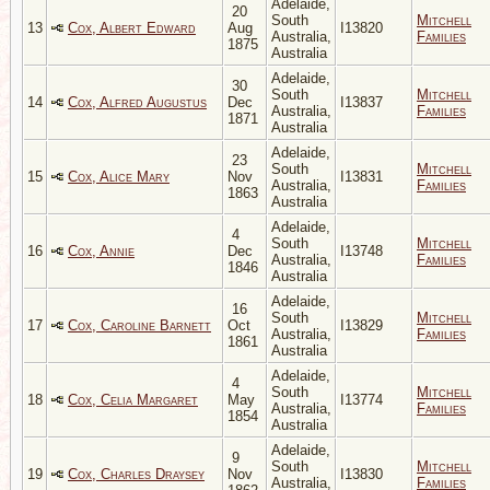
Adelaide,
20
South
Mitchell
13
Cox, Albert Edward
Aug
I13820
Australia,
Families
1875
Australia
Adelaide,
30
South
Mitchell
14
Cox, Alfred Augustus
Dec
I13837
Australia,
Families
1871
Australia
Adelaide,
23
South
Mitchell
15
Cox, Alice Mary
Nov
I13831
Australia,
Families
1863
Australia
Adelaide,
4
South
Mitchell
16
Cox, Annie
Dec
I13748
Australia,
Families
1846
Australia
Adelaide,
16
South
Mitchell
17
Cox, Caroline Barnett
Oct
I13829
Australia,
Families
1861
Australia
Adelaide,
4
South
Mitchell
18
Cox, Celia Margaret
May
I13774
Australia,
Families
1854
Australia
Adelaide,
9
South
Mitchell
19
Cox, Charles Draysey
Nov
I13830
Australia,
Families