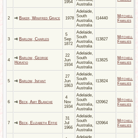
1954
Australia
Adelaide,
South
Mitchell
2
Baker, Winifred Grace
1978
I14440
Australia,
Families
Australia
Adelaide,
5
South
Mitchell
3
Barlow, Charles
Sep
I13827
Australia,
Families
1872
Australia
Adelaide,
22
Barlow, George
South
Mitchell
4
Jun
I13825
Horatio
Australia,
Families
1934
Australia
Adelaide,
27
South
Mitchell
5
Barlow, Infant
Jun
I13824
Australia,
Families
1863
Australia
Adelaide,
4
South
Mitchell
6
Beck, Amy Blanche
Nov
I20962
Australia,
Families
1934
Australia
Adelaide,
31
South
Mitchell
7
Beck, Elizabeth Effie
Jul
I20964
Australia,
Families
1966
Australia
Adelaide,