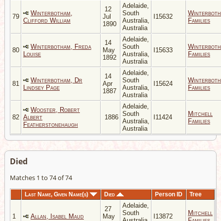
Adelaide,
12
Winterbotham,
South
Winterbot
79
Jul
I15632
Clifford William
Australia,
Families
1890
Australia
Adelaide,
14
Winterbotham, Freda
South
Winterbot
80
May
I15633
Louise
Australia,
Families
1892
Australia
Adelaide,
14
Winterbotham, Dr
South
Winterbot
81
Apr
I15624
Lindsey Page
Australia,
Families
1887
Australia
Adelaide,
Wooster, Robert
South
Mitchell
82
Albert
1886
I11424
Australia,
Families
Featherstonehaugh
Australia
Died
Matches 1 to 74 of 74
Last Name, Given Name(s)
Died
Person ID
Tree
Adelaide,
27
South
Mitchell
1
Allan, Isabel Maud
May
I13872
Australia,
Families