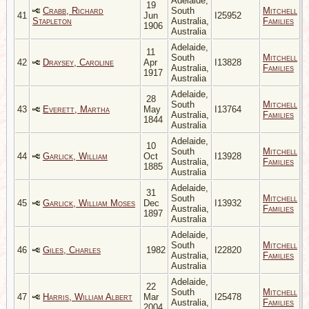
Adelaide,
19
Crabb, Richard
South
Mitchell
41
Jun
I25952
Stapleton
Australia,
Families
1906
Australia
Adelaide,
11
South
Mitchell
42
Draysey, Caroline
Apr
I13828
Australia,
Families
1917
Australia
Adelaide,
28
South
Mitchell
43
Everett, Martha
May
I13764
Australia,
Families
1844
Australia
Adelaide,
10
South
Mitchell
44
Garlick, William
Oct
I13928
Australia,
Families
1885
Australia
Adelaide,
31
South
Mitchell
45
Garlick, William Moses
Dec
I13932
Australia,
Families
1897
Australia
Adelaide,
South
Mitchell
46
Giles, Charles
1982
I22820
Australia,
Families
Australia
Adelaide,
22
South
Mitchell
47
Harris, William Albert
Mar
I25478
Australia,
Families
2004