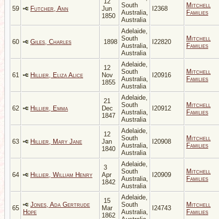
12
South
Mitchell
59
Futcher, Ann
Jun
I2368
Australia,
Families
1850
Australia
Adelaide,
South
Mitchell
60
Giles, Charles
1898
I22820
Australia,
Families
Australia
Adelaide,
12
South
Mitchell
61
Hillier, Eliza Alice
Nov
I20916
Australia,
Families
1855
Australia
Adelaide,
21
South
Mitchell
62
Hillier, Emma
Dec
I20912
Australia,
Families
1847
Australia
Adelaide,
12
South
Mitchell
63
Hillier, Mary Jane
Jan
I20908
Australia,
Families
1840
Australia
Adelaide,
3
South
Mitchell
64
Hillier, William Henry
Apr
I20909
Australia,
Families
1842
Australia
Adelaide,
15
Jones, Ada Gertrude
South
Mitchell
65
Mar
I24743
Hope
Australia,
Families
1862