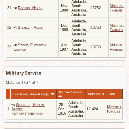
Adelaide,
Nov
South
Mitchell
31
Rogers, Henry
I13782
1898
Australia,
Families
Australia
Adelaide,
Dec
South
Mitchell
32
Spencer, Annie
I13753
1868
Australia,
Families
Australia
Adelaide,
Stock, Elizabeth
Apr
South
Mitchell
33
I13750
Comfort
1907
Australia,
Families
Australia
Military Service
Matches 1 to 1 of 1
Military Service
Last Name, Given Name(s)
Person ID
Tree
Adelaide,
Wooster, Robert
28
South
Mitchell
1
Albert
Oct
I11424
Australia,
Families
Featherstonehaugh
1916
Australia