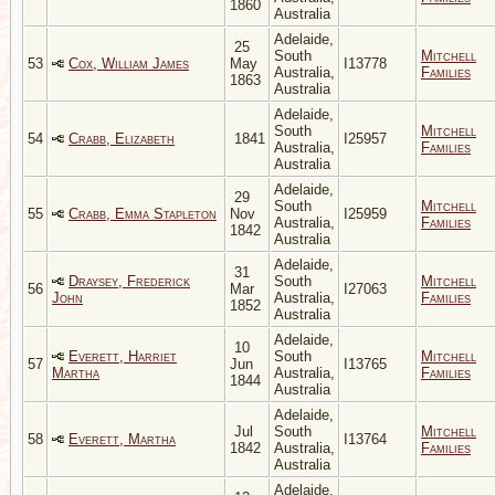
1860
Australia
Adelaide,
25
South
Mitchell
53
Cox, William James
May
I13778
Australia,
Families
1863
Australia
Adelaide,
South
Mitchell
54
Crabb, Elizabeth
1841
I25957
Australia,
Families
Australia
Adelaide,
29
South
Mitchell
55
Crabb, Emma Stapleton
Nov
I25959
Australia,
Families
1842
Australia
Adelaide,
31
Draysey, Frederick
South
Mitchell
56
Mar
I27063
John
Australia,
Families
1852
Australia
Adelaide,
10
Everett, Harriet
South
Mitchell
57
Jun
I13765
Martha
Australia,
Families
1844
Australia
Adelaide,
Jul
South
Mitchell
58
Everett, Martha
I13764
1842
Australia,
Families
Australia
Adelaide,