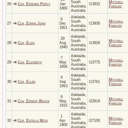
South
Mitchell
26
Cox, Edward Percy
Jan
I13832
Australia,
Families
1865
Australia
Adelaide,
6
South
Mitchell
27
Cox, Edwin John
Dec
I13930
Australia,
Families
1851
Australia
Adelaide,
29
South
Mitchell
28
Cox, Eliza
Aug
I13926
Australia,
Families
1840
Australia
Adelaide,
7
South
Mitchell
29
Cox, Elizabeth
May
I13775
Australia,
Families
1856
Australia
Adelaide,
4
South
Mitchell
30
Cox, Ellen
Sep
I13761
Australia,
Families
1853
Australia
Adelaide,
9
South
Mitchell
31
Cox, Ernest Bruce
May
I22818
Australia,
Families
1915
Australia
Adelaide,
1
South
Mitchell
32
Cox, Estella Meta
Apr
I27100
Australia,
Families
1900
Australia