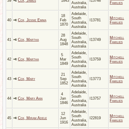
39
Cox, James
1843
I13746
Australia,
Families
Australia
Adelaide,
18
South
Mitchell
40
Cox, Jessie Emma
Feb
I13781
Australia,
Families
1870
Australia
Adelaide,
28
South
Mitchell
41
Cox, Martha
Aug
I13749
Australia,
Families
1848
Australia
Adelaide,
5
South
Mitchell
42
Cox, Martha
Mar
I13759
Australia,
Families
1849
Australia
Adelaide,
21
South
Mitchell
43
Cox, Mary
Sep
I13773
Australia,
Families
1852
Australia
Adelaide,
4
South
Mitchell
44
Cox, Mary Ann
Jan
I13757
Australia,
Families
1846
Australia
Adelaide,
12
South
Mitchell
45
Cox, Miram Adele
Jun
I22819
Australia,
Families
1916
Australia