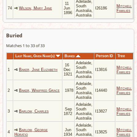
Adelaide,
11
South
Mitchell
74
Wilson, Mary Jane
Jun
I26186
Australia,
Families
1896
Australia
Buried
Matches 1 to 33 of 33
Last Name, Given Name(s)
Buried
Person ID
Tree
Adelaide,
16
South
Mitchell
1
Baker, Jane Elizabeth
Dec
I13816
Australia,
Families
1921
Australia
Adelaide,
South
Mitchell
2
Baker, Winifred Grace
1978
I14440
Australia,
Families
Australia
Adelaide,
Sep
South
Mitchell
3
Barlow, Charles
I13827
1872
Australia,
Families
Australia
Adelaide,
Barlow, George
Jun
South
Mitchell
4
I13825
Horatio
1934
Australia,
Families