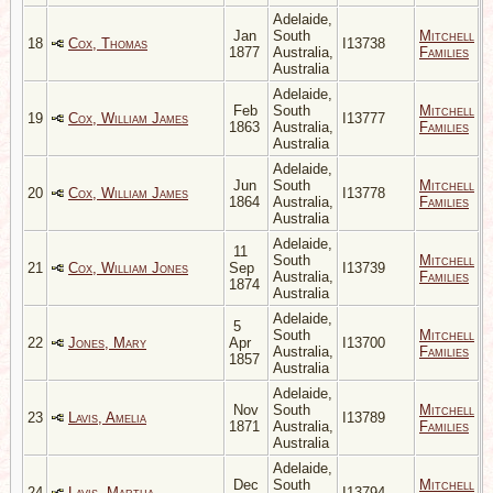
Adelaide,
Jan
South
Mitchell
18
Cox, Thomas
I13738
1877
Australia,
Families
Australia
Adelaide,
Feb
South
Mitchell
19
Cox, William James
I13777
1863
Australia,
Families
Australia
Adelaide,
Jun
South
Mitchell
20
Cox, William James
I13778
1864
Australia,
Families
Australia
Adelaide,
11
South
Mitchell
21
Cox, William Jones
Sep
I13739
Australia,
Families
1874
Australia
Adelaide,
5
South
Mitchell
22
Jones, Mary
Apr
I13700
Australia,
Families
1857
Australia
Adelaide,
Nov
South
Mitchell
23
Lavis, Amelia
I13789
1871
Australia,
Families
Australia
Adelaide,
Dec
South
Mitchell
24
Lavis, Martha
I13794