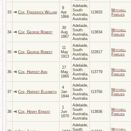
Adelaide,
9
South
Mitchell
33
Cox, Frederick William
Apr
I13833
Australia,
Families
1866
Australia
Adelaide,
30
South
Mitchell
34
Cox, George Robert
Aug
I13834
Australia,
Families
1867
Australia
Adelaide,
11
South
Mitchell
35
Cox, George Robert
May
I22817
Australia,
Families
1913
Australia
Adelaide,
27
South
Mitchell
36
Cox, Harriet Ann
May
I13779
Australia,
Families
1865
Australia
Adelaide,
4
South
Mitchell
37
Cox, Harriet Elizabeth
Jan
I13756
Australia,
Families
1844
Australia
Adelaide,
1
South
Mitchell
38
Cox, Henry Ernest
Jun
I13836
Australia,
Families
1870
Australia
Adelaide,
South
Mitchell