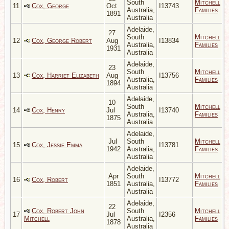
South
Mitchell
11
Cox, George
Oct
I13743
Australia,
Families
1891
Australia
Adelaide,
27
South
Mitchell
12
Cox, George Robert
Aug
I13834
Australia,
Families
1931
Australia
Adelaide,
23
South
Mitchell
13
Cox, Harriet Elizabeth
Aug
I13756
Australia,
Families
1894
Australia
Adelaide,
10
South
Mitchell
14
Cox, Henry
Jul
I13740
Australia,
Families
1875
Australia
Adelaide,
Jul
South
Mitchell
15
Cox, Jessie Emma
I13781
1942
Australia,
Families
Australia
Adelaide,
Apr
South
Mitchell
16
Cox, Robert
I13772
1851
Australia,
Families
Australia
Adelaide,
22
Cox, Robert John
South
Mitchell
17
Jul
I2356
Mitchell
Australia,
Families
1878
Australia