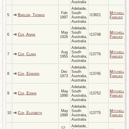
Australia
Adelaide,
Feb
South
Mitchell
5
Barlow, Thomas
I13821
1897
Australia,
Families
Australia
Adelaide,
May
South
Mitchell
6
Cox, Annie
I13748
1926
Australia,
Families
Australia
Adelaide,
Aug
South
Mitchell
7
Cox, Clara
I13776
1955
Australia,
Families
Australia
Adelaide,
Dec
South
Mitchell
8
Cox, Edward
I13745
1873
Australia,
Families
Australia
Adelaide,
May
South
Mitchell
9
Cox, Edwin
I13752
1890
Australia,
Families
Australia
Adelaide,
May
South
Mitchell
10
Cox, Elizabeth
I13775
1890
Australia,
Families
Australia
Adelaide,
12