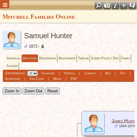
Mitchell Families Online
Samuel Hunter
1873 -
Individual
Ancestors
Descendants
Relationship
Timeline
Submit Photo / Doc
Family
Suggest
Generations:
Standard
|
Vertical
|
Compact
|
Box
|
Text
|
Ahnentafel
|
Fan Chart
|
Media
|
PDF
Zoom In
Zoom Out
Reset
James Hunte
1844-1874