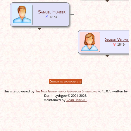
Samuel Hunter
1873-
Sarah Weave
1843-
Switch to standard site
This site powered by
The Next Generation of Genealogy Sitebuilding
v. 13.0.1, written by
Darrin Lythgoe © 2001-2026.
Maintained by
Roger Mitchell
.