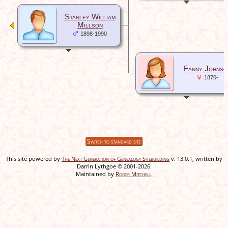
Stanley William
Millson
1898-1990
Fanny Johnso
1870-
Switch to standard site
This site powered by
The Next Generation of Genealogy Sitebuilding
v. 13.0.1, written by
Darrin Lythgoe © 2001-2026.
Maintained by
Roger Mitchell
.