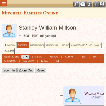
Mitchell Families Online
Stanley William Millson
1898 - 1990 (91 years)
Individual
Ancestors
Descendants
Relationship
Timeline
Submit Photo / Doc
Family
Suggest
Generations:
Standard
|
Vertical
|
Compact
|
Box
|
Text
|
Ahnentafel
|
Fan Chart
|
Media
|
PDF
Zoom In
Zoom Out
Reset
William Mills
1867-