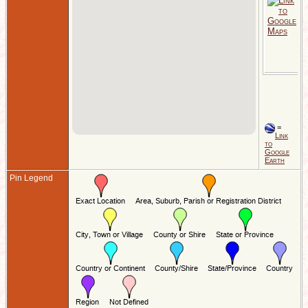
A
1
S
B
-
-
S
E
=
Link
to
Google
Earth
Pin Legend