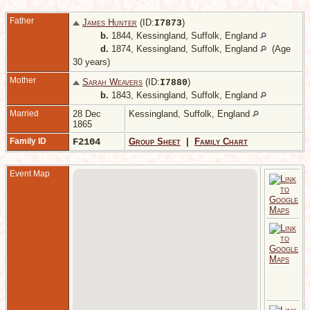
Father
James Hunter
(ID:
)
I
7873
b.
1844, Kessingland, Suffolk, England
d.
1874, Kessingland, Suffolk, England
(Age
30 years)
Mother
Sarah Weavers
(ID:
)
I
7880
b.
1843, Kessingland, Suffolk, England
Married
28 Dec
Kessingland, Suffolk, England
1865
Family ID
F2104
Group Sheet
|
Family Chart
Event Map
-
K
S
E
A
4
3
V
1
K
S
E