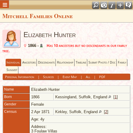
Mitchell Families Online
Elizabeth Hunter
Has 10 ancestors but no descendants in our family
1866 -
tree.
Individual
Ancestors
Descendants
Relationship
Timeline
Submit Photo / Doc
Family
Suggest
Personal Information
|
Sources
|
Event Map
|
All
|
PDF
Name
Elizabeth
Hunter
Born
1866
Kessingland, Suffolk, England
[
1
]
Gender
Female
Census
2 Apr 1871
Kirkley, Suffolk, England
[
2
]
Age: 4y
Address:
3 Foulaw Villas