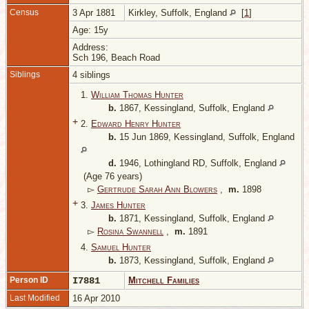
Census
3 Apr 1881
Kirkley, Suffolk, England
[
1
]
Age: 15y
Address:
Sch 196, Beach Road
Siblings
4 siblings
1.
William Thomas Hunter
b.
1867, Kessingland, Suffolk, England
+
2.
Edward Henry Hunter
b.
15 Jun 1869, Kessingland, Suffolk, England
d.
1946, Lothingland RD, Suffolk, England
(Age 76 years)
▻
Gertrude Sarah Ann Blowers
,
m.
1898
+
3.
James Hunter
b.
1871, Kessingland, Suffolk, England
▻
Rosina Swannell
,
m.
1891
4.
Samuel Hunter
b.
1873, Kessingland, Suffolk, England
Person ID
I7881
Mitchell Families
Last Modified
16 Apr 2010