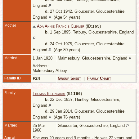
England
d.
27 Oct 1942, Gloucester, Gloucestershire,
England
(Age 54 years)
Mother
Ada Annie Francis Cleaver
(ID:
)
I
65
b.
1 Sep 1895, Tetbury, Gloucestershire, England
d.
24 Oct 1975, Gloucester, Gloucestershire,
England
(Age 80 years)
Married
1 Jan 1920
Malmesbury, Gloucestershire, England
Address:
Malmesbury Abbey
Family ID
F24
Group Sheet
|
Family Chart
Family
Thomas Billingham
(ID:
)
I
66
b.
22 Dec 1937, Huntley, Gloucestershire,
England
d.
29 Jan 2014, Gloucester, Gloucestershire,
England
(Age 76 years)
Married
25 Mar
Gloucester, Gloucestershire, England
1960
Age at
She was 20 years and 9 months - He was 22 years and