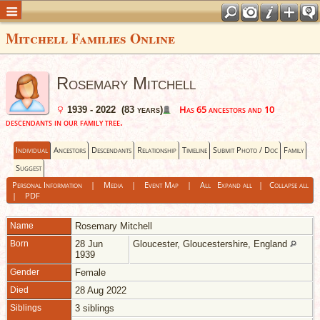
Mitchell Families Online
Rosemary Mitchell
Has 65 ancestors and 10
1939 - 2022 (83 years)
descendants in our family tree.
Individual
Ancestors
Descendants
Relationship
Timeline
Submit Photo / Doc
Family
Suggest
Personal Information
|
Media
|
Event Map
|
All
Expand all
|
Collapse all
|
PDF
Name
Rosemary
Mitchell
Born
28 Jun
Gloucester, Gloucestershire, England
1939
Gender
Female
Died
28 Aug 2022
Siblings
3 siblings