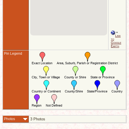
=
Link
to
Google
Earth
Pin Legend
Photos
3 Photos