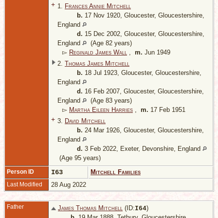
+
1.
Frances Annie Mitchell
b.
17 Nov 1920, Gloucester, Gloucestershire,
England
d.
15 Dec 2002, Gloucester, Gloucestershire,
England
(Age 82 years)
▻
Reginald James Wall
,
m.
Jun 1949
2.
Thomas James Mitchell
b.
18 Jul 1923, Gloucester, Gloucestershire,
England
d.
16 Feb 2007, Gloucester, Gloucestershire,
England
(Age 83 years)
▻
Martha Eileen Harries
,
m.
17 Feb 1951
+
3.
David Mitchell
b.
24 Mar 1926, Gloucester, Gloucestershire,
England
d.
3 Feb 2022, Exeter, Devonshire, England
(Age 95 years)
Person ID
I63
Mitchell Families
Last Modified
28 Aug 2022
Father
James Thomas Mitchell
(ID:
)
I
64
b.
19 Mar 1888, Tetbury, Gloucestershire,