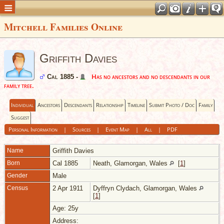
Mitchell Families Online
Griffith Davies
Has no ancestors and no descendants in our
Cal 1885 -
family tree.
Individual
Ancestors
Descendants
Relationship
Timeline
Submit Photo / Doc
Family
Suggest
Personal Information
|
Sources
|
Event Map
|
All
|
PDF
Name
Griffith
Davies
Born
Cal 1885
Neath, Glamorgan, Wales
[
1
]
Gender
Male
Census
2 Apr 1911
Dyffryn Clydach, Glamorgan, Wales
[
1
]
Age: 25y
Address: