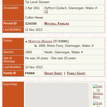
Tai Level Skewen
Occupation
2 Apr 1911
Dyffryn Clydach, Glamorgan, Wales
[
1
]
Collier Hewer
Person ID
I24335
Mitchell Families
Last Modified
11 Nov 2013
Family
Morfydd Monger
(ID:
)
I
2581
b.
1889, Briton Ferry, Glamorgan, Wales
Married
1909
Neath, Glamorgan, Wales
Age at
He was 24 years - She was 20 years
Marriage
Last Modified
10 Nov 2013
Family ID
F5866
Group Sheet
|
Family Chart
Event Map
1
N
G
W
M
1