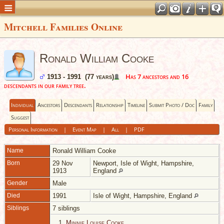
Mitchell Families Online
Ronald William Cooke
Has 7 ancestors and 16
1913 - 1991 (77 years)
descendants in our family tree.
Individual
Ancestors
Descendants
Relationship
Timeline
Submit Photo / Doc
Family
Suggest
Personal Information
|
Event Map
|
All
|
PDF
Name
Ronald William
Cooke
Born
29 Nov
Newport, Isle of Wight, Hampshire,
1913
England
Gender
Male
Died
1991
Isle of Wight, Hampshire, England
Siblings
7 siblings
1.
Minnie Louise Cooke