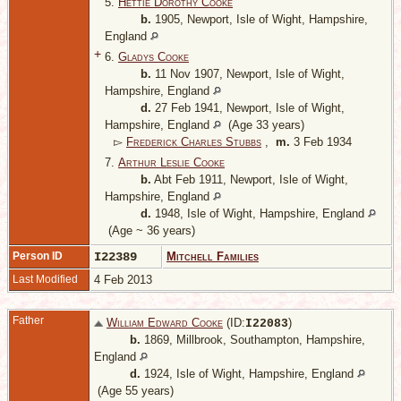
5.
Hettie Dorothy Cooke
b.
1905, Newport, Isle of Wight, Hampshire,
England
+
6.
Gladys Cooke
b.
11 Nov 1907, Newport, Isle of Wight,
Hampshire, England
d.
27 Feb 1941, Newport, Isle of Wight,
Hampshire, England
(Age 33 years)
▻
Frederick Charles Stubbs
,
m.
3 Feb 1934
7.
Arthur Leslie Cooke
b.
Abt Feb 1911, Newport, Isle of Wight,
Hampshire, England
d.
1948, Isle of Wight, Hampshire, England
(Age ~ 36 years)
Person ID
I22389
Mitchell Families
Last Modified
4 Feb 2013
Father
William Edward Cooke
(ID:
)
I
22083
b.
1869, Millbrook, Southampton, Hampshire,
England
d.
1924, Isle of Wight, Hampshire, England
(Age 55 years)