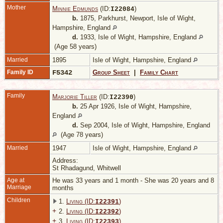
Mother
Minnie Edmunds
(ID:
)
I
22084
b.
1875, Parkhurst, Newport, Isle of Wight,
Hampshire, England
d.
1933, Isle of Wight, Hampshire, England
(Age 58 years)
Married
1895
Isle of Wight, Hampshire, England
Family ID
F5342
Group Sheet
|
Family Chart
Family
Marjorie Tiller
(ID:
)
I
22390
b.
25 Apr 1926, Isle of Wight, Hampshire,
England
d.
Sep 2004, Isle of Wight, Hampshire, England
(Age 78 years)
Married
1947
Isle of Wight, Hampshire, England
Address:
St Rhadagund, Whitwell
Age at
He was 33 years and 1 month - She was 20 years and 8
Marriage
months
Children
1.
Living (ID:
)
I
22391
+
2.
Living (ID:
)
I
22392
+
3.
Living (ID:
)
I
22393