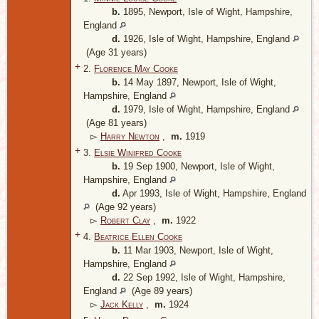
b.
1895, Newport, Isle of Wight, Hampshire,
England
d.
1926, Isle of Wight, Hampshire, England
(Age 31 years)
+
2.
Florence May Cooke
b.
14 May 1897, Newport, Isle of Wight,
Hampshire, England
d.
1979, Isle of Wight, Hampshire, England
(Age 81 years)
▻
Harry Newton
,
m.
1919
+
3.
Elsie Winifred Cooke
b.
19 Sep 1900, Newport, Isle of Wight,
Hampshire, England
d.
Apr 1993, Isle of Wight, Hampshire, England
(Age 92 years)
▻
Robert Clay
,
m.
1922
+
4.
Beatrice Ellen Cooke
b.
11 Mar 1903, Newport, Isle of Wight,
Hampshire, England
d.
22 Sep 1992, Isle of Wight, Hampshire,
England
(Age 89 years)
▻
Jack Kelly
,
m.
1924