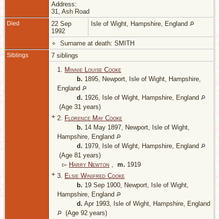
Address:
31, Ash Road
Died
22 Sep
Isle of Wight, Hampshire, England
1992
Surname at death: SMITH
Siblings
7 siblings
1.
Minnie Louise Cooke
b.
1895, Newport, Isle of Wight, Hampshire,
England
d.
1926, Isle of Wight, Hampshire, England
(Age 31 years)
+
2.
Florence May Cooke
b.
14 May 1897, Newport, Isle of Wight,
Hampshire, England
d.
1979, Isle of Wight, Hampshire, England
(Age 81 years)
▻
Harry Newton
,
m.
1919
+
3.
Elsie Winifred Cooke
b.
19 Sep 1900, Newport, Isle of Wight,
Hampshire, England
d.
Apr 1993, Isle of Wight, Hampshire, England
(Age 92 years)