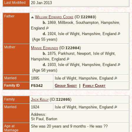
Last Modified
20 Jan 2013
Father
William Edward Cooke
(ID:
)
I
22083
b.
1869, Millbrook, Southampton, Hampshire,
England
d.
1924, Isle of Wight, Hampshire, England
(Age 55 years)
Mother
Minnie Edmunds
(ID:
)
I
22084
b.
1875, Parkhurst, Newport, Isle of Wight,
Hampshire, England
d.
1933, Isle of Wight, Hampshire, England
(Age 58 years)
Married
1895
Isle of Wight, Hampshire, England
Family ID
F5342
Group Sheet
|
Family Chart
Family
Jack Kelly
(ID:
)
I
22095
Married
1924
Isle of Wight, Hampshire, England
Address:
St Paul, Barton
Age at
She was 20 years and 9 months - He was ??
Marriage