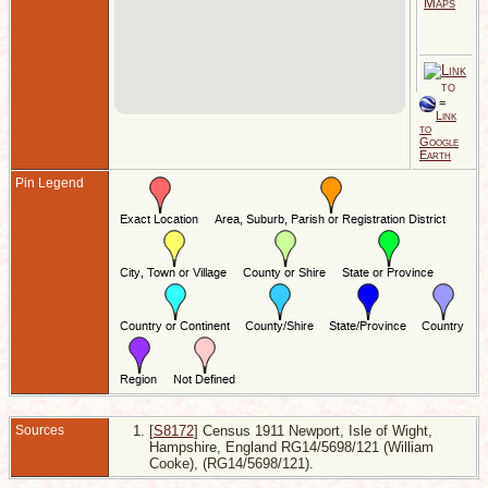
1
o
H
E
D
S
I
=
W
Link
H
to
E
Google
Earth
Pin Legend
Sources
[
S8172
] Census 1911 Newport, Isle of Wight,
Hampshire, England RG14/5698/121 (William
Cooke), (RG14/5698/121).