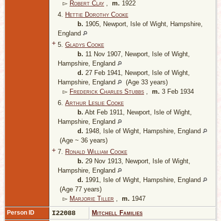
▻
Robert Clay
,
m.
1922
4.
Hettie Dorothy Cooke
b.
1905, Newport, Isle of Wight, Hampshire,
England
+
5.
Gladys Cooke
b.
11 Nov 1907, Newport, Isle of Wight,
Hampshire, England
d.
27 Feb 1941, Newport, Isle of Wight,
Hampshire, England
(Age 33 years)
▻
Frederick Charles Stubbs
,
m.
3 Feb 1934
6.
Arthur Leslie Cooke
b.
Abt Feb 1911, Newport, Isle of Wight,
Hampshire, England
d.
1948, Isle of Wight, Hampshire, England
(Age ~ 36 years)
+
7.
Ronald William Cooke
b.
29 Nov 1913, Newport, Isle of Wight,
Hampshire, England
d.
1991, Isle of Wight, Hampshire, England
(Age 77 years)
▻
Marjorie Tiller
,
m.
1947
Person ID
I22088
Mitchell Families