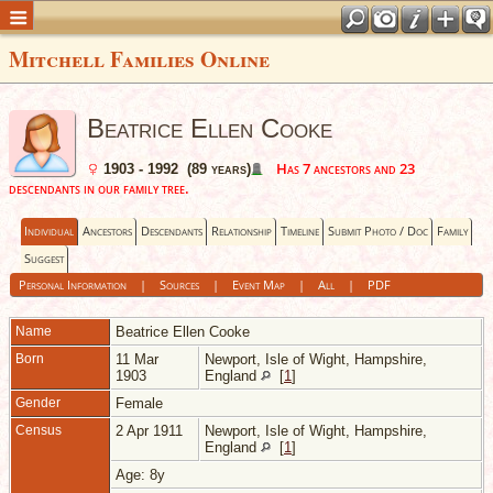
Mitchell Families Online
Beatrice Ellen Cooke
Has 7 ancestors and 23
1903 - 1992 (89 years)
descendants in our family tree.
Individual
Ancestors
Descendants
Relationship
Timeline
Submit Photo / Doc
Family
Suggest
Personal Information
|
Sources
|
Event Map
|
All
|
PDF
Name
Beatrice Ellen
Cooke
Born
11 Mar
Newport, Isle of Wight, Hampshire,
1903
England
[
1
]
Gender
Female
Census
2 Apr 1911
Newport, Isle of Wight, Hampshire,
England
[
1
]
Age: 8y