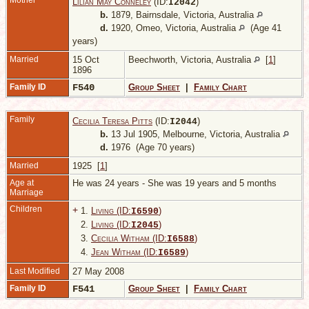
Mother
Lilian May Conneley
(ID:
)
I
2042
b.
1879, Bairnsdale, Victoria, Australia
d.
1920, Omeo, Victoria, Australia
(Age 41
years)
Married
15 Oct
Beechworth, Victoria, Australia
[
1
]
1896
Family ID
F540
Group Sheet
|
Family Chart
Family
Cecilia Teresa Pitts
(ID:
)
I
2044
b.
13 Jul 1905, Melbourne, Victoria, Australia
d.
1976 (Age 70 years)
Married
1925 [
1
]
Age at
He was 24 years - She was 19 years and 5 months
Marriage
Children
+
1.
Living (ID:
)
I
6590
2.
Living (ID:
)
I
2045
3.
Cecilia Witham (ID:
)
I
6588
4.
Jean Witham (ID:
)
I
6589
Last Modified
27 May 2008
Family ID
F541
Group Sheet
|
Family Chart