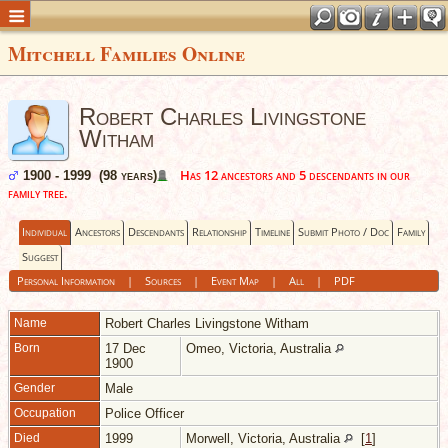
Mitchell Families Online
Robert Charles Livingstone
Witham
Has 12 ancestors and 5 descendants in our
1900 - 1999 (98 years)
family tree.
Individual
Ancestors
Descendants
Relationship
Timeline
Submit Photo / Doc
Family
Suggest
Personal Information
|
Sources
|
Event Map
|
All
|
PDF
Name
Robert Charles Livingstone
Witham
Born
17 Dec
Omeo, Victoria, Australia
1900
Gender
Male
Occupation
Police Officer
Died
1999
Morwell, Victoria, Australia
[
1
]