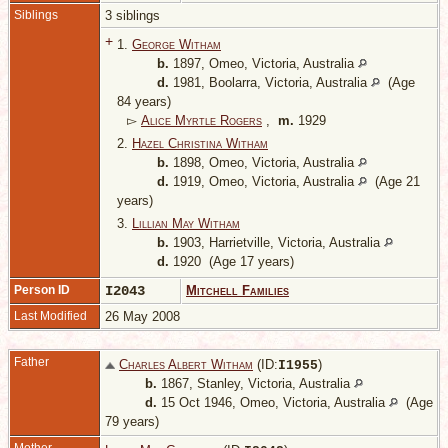
Siblings
3 siblings
+
1.
George Witham
b.
1897, Omeo, Victoria, Australia
d.
1981, Boolarra, Victoria, Australia
(Age
84 years)
▻
Alice Myrtle Rogers
,
m.
1929
2.
Hazel Christina Witham
b.
1898, Omeo, Victoria, Australia
d.
1919, Omeo, Victoria, Australia
(Age 21
years)
3.
Lillian May Witham
b.
1903, Harrietville, Victoria, Australia
d.
1920 (Age 17 years)
Person ID
I2043
Mitchell Families
Last Modified
26 May 2008
Father
Charles Albert Witham
(ID:
)
I
1955
b.
1867, Stanley, Victoria, Australia
d.
15 Oct 1946, Omeo, Victoria, Australia
(Age
79 years)