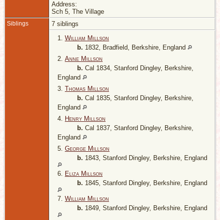
Address:
Sch 5, The Village
Siblings
7 siblings
1.
William Millson
b.
1832, Bradfield, Berkshire, England
2.
Anne Millson
b.
Cal 1834, Stanford Dingley, Berkshire,
England
3.
Thomas Millson
b.
Cal 1835, Stanford Dingley, Berkshire,
England
4.
Henry Millson
b.
Cal 1837, Stanford Dingley, Berkshire,
England
5.
George Millson
b.
1843, Stanford Dingley, Berkshire, England
6.
Eliza Millson
b.
1845, Stanford Dingley, Berkshire, England
7.
William Millson
b.
1849, Stanford Dingley, Berkshire, England