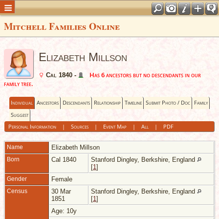
Mitchell Families Online
Elizabeth Millson
Has 6 ancestors but no descendants in our
Cal 1840 -
family tree.
Individual
Ancestors
Descendants
Relationship
Timeline
Submit Photo / Doc
Family
Suggest
Personal Information
|
Sources
|
Event Map
|
All
|
PDF
Name
Elizabeth
Millson
Born
Cal 1840
Stanford Dingley, Berkshire, England
[
1
]
Gender
Female
Census
30 Mar
Stanford Dingley, Berkshire, England
1851
[
1
]
Age: 10y