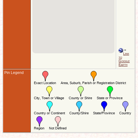
=
Link
to
Google
Earth
Pin Legend