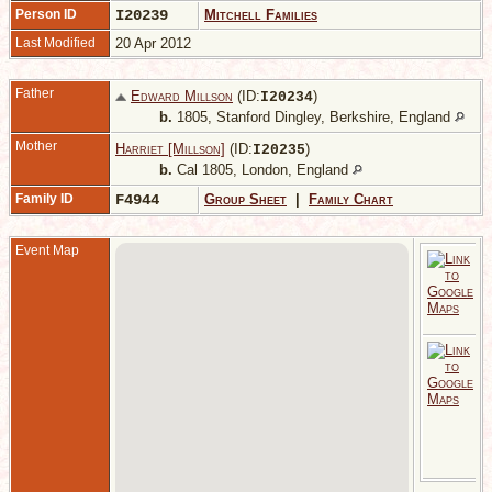
Person ID
I20239
Mitchell Families
Last Modified
20 Apr 2012
Father
Edward Millson
(ID:
)
I
20234
b.
1805, Stanford Dingley, Berkshire, England
Mother
Harriet [Millson]
(ID:
)
I
20235
b.
Cal 1805, London, England
Family ID
F4944
Group Sheet
|
Family Chart
Event Map
1
S
D
B
E
A
1
S
V
M
S
D
B
E