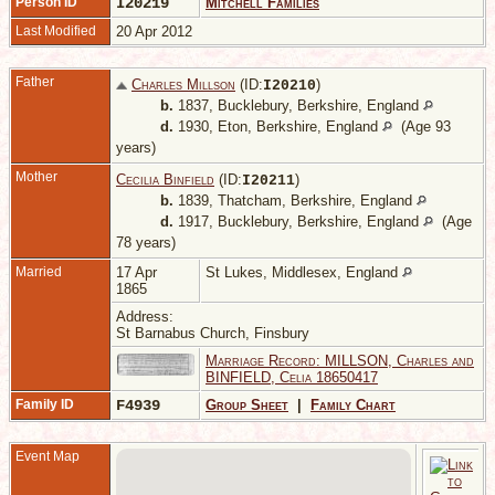
Person ID
I20219
Mitchell Families
Last Modified
20 Apr 2012
Father
Charles Millson
(ID:
)
I
20210
b.
1837, Bucklebury, Berkshire, England
d.
1930, Eton, Berkshire, England
(Age 93
years)
Mother
Cecilia Binfield
(ID:
)
I
20211
b.
1839, Thatcham, Berkshire, England
d.
1917, Bucklebury, Berkshire, England
(Age
78 years)
Married
17 Apr
St Lukes, Middlesex, England
1865
Address:
St Barnabus Church, Finsbury
Marriage Record: MILLSON, Charles and
BINFIELD, Celia 18650417
Family ID
F4939
Group Sheet
|
Family Chart
Event Map
1
B