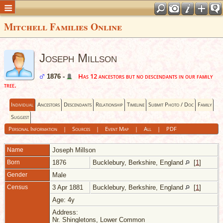
Mitchell Families Online
Joseph Millson
Has 12 ancestors but no descendants in our family
1876 -
tree.
Individual
Ancestors
Descendants
Relationship
Timeline
Submit Photo / Doc
Family
Suggest
Personal Information
|
Sources
|
Event Map
|
All
|
PDF
Name
Joseph
Millson
Born
1876
Bucklebury, Berkshire, England
[
1
]
Gender
Male
Census
3 Apr 1881
Bucklebury, Berkshire, England
[
1
]
Age: 4y
Address:
Nr. Shingletons, Lower Common