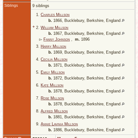
Siblings
9 siblings
1.
Charles Millson
b.
1866, Bucklebury, Berkshire, England
+
2.
William Millson
b.
1867, Bucklebury, Berkshire, England
▻
Fanny Johnson
,
m.
1896
3.
Harry Millson
b.
1869, Bucklebury, Berkshire, England
4.
Cecilia Millson
b.
1871, Bucklebury, Berkshire, England
5.
Emily Millson
b.
1872, Bucklebury, Berkshire, England
6.
Kate Millson
b.
1878, Bucklebury, Berkshire, England
7.
Rose Millson
b.
1878, Bucklebury, Berkshire, England
8.
Alfred Millson
b.
1881, Bucklebury, Berkshire, England
9.
Annie Lavinia Millson
b.
1886, Bucklebury, Berkshire, England