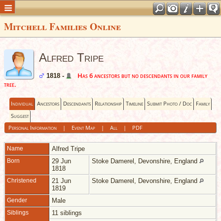
Mitchell Families Online
Alfred Tripe
Has 6 ancestors but no descendants in our family
1818 -
tree.
Individual
Ancestors
Descendants
Relationship
Timeline
Submit Photo / Doc
Family
Suggest
Personal Information
|
Event Map
|
All
|
PDF
Name
Alfred
Tripe
Born
29 Jun
Stoke Damerel, Devonshire, England
1818
Christened
21 Jun
Stoke Damerel, Devonshire, England
1819
Gender
Male
Siblings
11 siblings