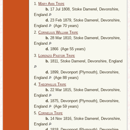
1.
Mary Ann Tripe
b.
17 Jul 1808, Stoke Damerel, Devonshire,
England
d.
23 Feb 1879, Stoke Damerel, Devonshire,
England
(Age 70 years)
2.
Cornelius William Tripe
b.
28 Mar 1810, Stoke Damerel, Devonshire,
England
d.
1866 (Age 55 years)
3.
Lorenzo Pastor Tripe
b.
1811, Stoke Damerel, Devonshire, England
d.
1899, Devonport (Plymouth), Devonshire,
England
(Age 88 years)
4.
Theophilus Tripe
b.
22 Mar 1815, Stoke Damerel, Devonshire,
England
d.
1875, Devonport (Plymouth), Devonshire,
England
(Age 59 years)
5.
Cornelia Tripe
b.
14 Nov 1816, Stoke Damerel, Devonshire,
England
d.
1818, Devonport (Plymouth), Devonshire,