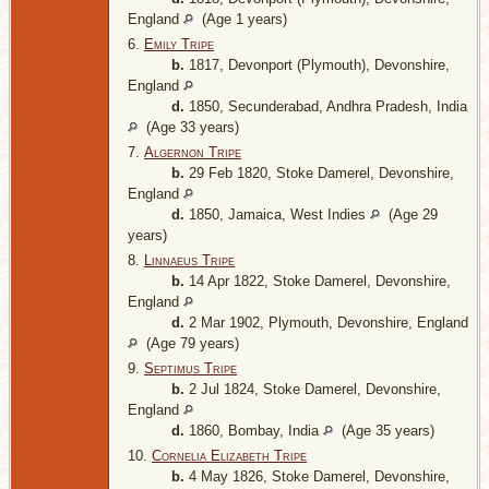
England
(Age 1 years)
6.
Emily Tripe
b.
1817, Devonport (Plymouth), Devonshire,
England
d.
1850, Secunderabad, Andhra Pradesh, India
(Age 33 years)
7.
Algernon Tripe
b.
29 Feb 1820, Stoke Damerel, Devonshire,
England
d.
1850, Jamaica, West Indies
(Age 29
years)
8.
Linnaeus Tripe
b.
14 Apr 1822, Stoke Damerel, Devonshire,
England
d.
2 Mar 1902, Plymouth, Devonshire, England
(Age 79 years)
9.
Septimus Tripe
b.
2 Jul 1824, Stoke Damerel, Devonshire,
England
d.
1860, Bombay, India
(Age 35 years)
10.
Cornelia Elizabeth Tripe
b.
4 May 1826, Stoke Damerel, Devonshire,