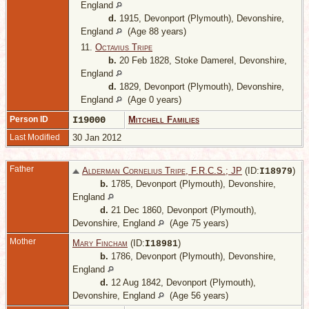
England
d.
1915, Devonport (Plymouth), Devonshire,
England
(Age 88 years)
11.
Octavius Tripe
b.
20 Feb 1828, Stoke Damerel, Devonshire,
England
d.
1829, Devonport (Plymouth), Devonshire,
England
(Age 0 years)
Person ID
I19000
Mitchell Families
Last Modified
30 Jan 2012
Father
Alderman Cornelius Tripe, F.R.C.S.; JP
(ID:
)
I
18979
b.
1785, Devonport (Plymouth), Devonshire,
England
d.
21 Dec 1860, Devonport (Plymouth),
Devonshire, England
(Age 75 years)
Mother
Mary Fincham
(ID:
)
I
18981
b.
1786, Devonport (Plymouth), Devonshire,
England
d.
12 Aug 1842, Devonport (Plymouth),
Devonshire, England
(Age 56 years)