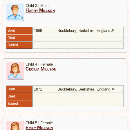
Child 3 | Male
Harry Millson
Born
1869
Bucklebury, Berkshire, England
Died
Buried
Child 4 | Female
Cecilia Millson
Born
1871
Bucklebury, Berkshire, England
Died
Buried
Child 5 | Female
Emily Millson