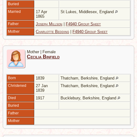
Buried
Married
17 Apr
St Lukes, Middlesex, England
1865
Father
Joseph Millson
|
F4940 Group Sheet
Mother
Charlotte Bedding
|
F4940 Group Sheet
Mother | Female
Cecilia Binfield
Born
1839
Thatcham, Berkshire, England
Christened
27 Jan
Thatcham, Berkshire, England
1839
Died
1917
Bucklebury, Berkshire, England
Buried
Father
Mother