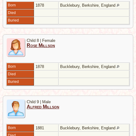
Born
1878
Bucklebury, Berkshire, England
Died
Buried
Child 8 | Female
Rose Millson
Born
1878
Bucklebury, Berkshire, England
Died
Buried
Child 9 | Male
Alfred Millson
Born
1881
Bucklebury, Berkshire, England
Died