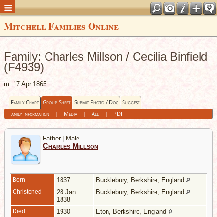
Mitchell Families Online
Family: Charles Millson / Cecilia Binfield
(F4939)
m. 17 Apr 1865
Family Chart
Group Sheet
Submit Photo / Doc
Suggest
Family Information
|
Media
|
All
|
PDF
Father | Male
Charles Millson
Born
1837
Bucklebury, Berkshire, England
Christened
28 Jan
Bucklebury, Berkshire, England
1838
Died
1930
Eton, Berkshire, England