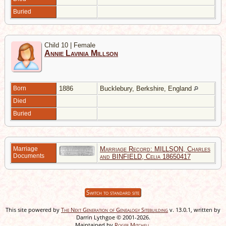
Buried
Child 10 | Female
Annie Lavinia Millson
Born
1886
Bucklebury, Berkshire, England
Died
Buried
Marriage
Marriage Record: MILLSON, Charles
Documents
and BINFIELD, Celia 18650417
Switch to standard site
This site powered by
The Next Generation of Genealogy Sitebuilding
v. 13.0.1, written by
Darrin Lythgoe © 2001-2026.
Maintained by
Roger Mitchell
.