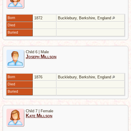
Born
1872
Bucklebury, Berkshire, England
Died
Buried
Child 6 | Male
Joseph Millson
Born
1876
Bucklebury, Berkshire, England
Died
Buried
Child 7 | Female
Kate Millson