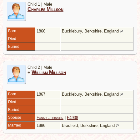
Child 1 | Male
Charles Millson
Born
1866
Bucklebury, Berkshire, England
Died
Buried
Child 2 | Male
+
William Millson
Born
1867
Bucklebury, Berkshire, England
Died
Buried
Spouse
Fanny Johnson
|
F4938
Married
1896
Bradfield, Berkshire, England