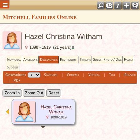
Mitchell Families Online
Hazel Christina Witham
1898 - 1919 (21 years)
Individual
Ancestors
Descendants
Relationship
Timeline
Submit Photo / Doc
Family
Suggest
Generations:
Standard
|
Compact
|
Vertical
|
Text
|
Register
|
PDF
Zoom In
Zoom Out
Reset
Hazel Christina
Witham
1898-1919