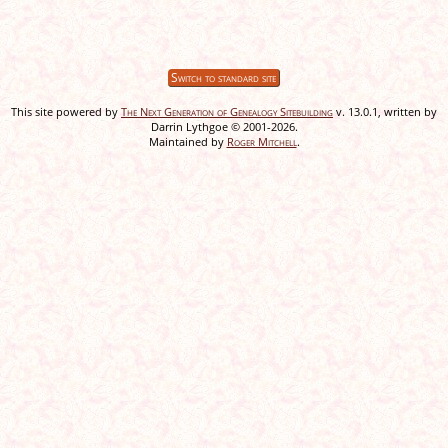
Switch to standard site
This site powered by
The Next Generation of Genealogy Sitebuilding
v. 13.0.1, written by
Darrin Lythgoe © 2001-2026.
Maintained by
Roger Mitchell
.