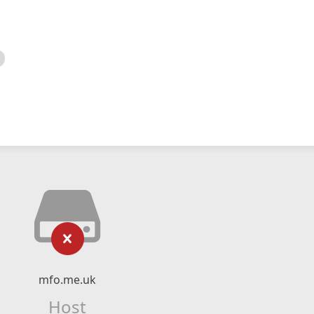
mfo.me.uk
Host