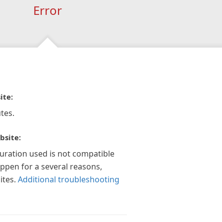
Error
ite:
tes.
bsite:
guration used is not compatible
appen for a several reasons,
ites.
Additional troubleshooting