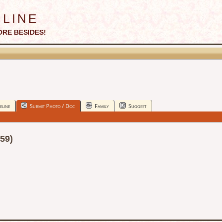
line
ORE BESIDES!
eline
Submit Photo / Doc
Family
Suggest
59)