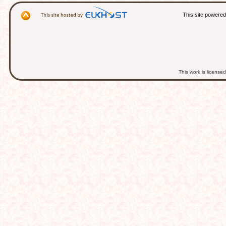
This site powere
This work is licens