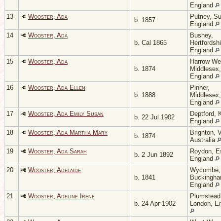
England
13
Wooster, Ada
Putney, Su
b. 1857
England
14
Wooster, Ada
Bushey,
b. Cal 1865
Hertfordshi
England
15
Wooster, Ada
Harrow We
b. 1874
Middlesex,
England
16
Wooster, Ada Ellen
Pinner,
b. 1888
Middlesex,
England
17
Wooster, Ada Emily Susan
Deptford, 
b. 22 Jul 1902
England
18
Wooster, Ada Martha Mary
Brighton, V
b. 1874
Australia
19
Wooster, Ada Sarah
Roydon, E
b. 2 Jun 1892
England
20
Wooster, Adelaide
Wycombe,
b. 1841
Buckingha
England
21
Wooster, Adeline Irene
Plumstead
b. 24 Apr 1902
London, E