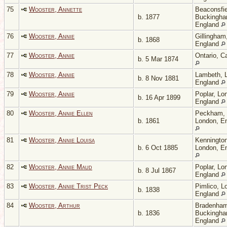
75
Wooster, Annette
Beaconsfie
b. 1877
Buckingha
England
76
Wooster, Annie
Gillingham
b. 1868
England
77
Wooster, Annie
Ontario, C
b. 5 Mar 1874
78
Wooster, Annie
Lambeth, 
b. 8 Nov 1881
England
79
Wooster, Annie
Poplar, Lo
b. 16 Apr 1899
England
80
Wooster, Annie Ellen
Peckham,
b. 1861
London, E
81
Wooster, Annie Louisa
Kennington
b. 6 Oct 1885
London, E
82
Wooster, Annie Maud
Poplar, Lo
b. 8 Jul 1867
England
83
Wooster, Annie Trist Peck
Pimlico, L
b. 1838
England
84
Wooster, Arthur
Bradenham
b. 1836
Buckingha
England