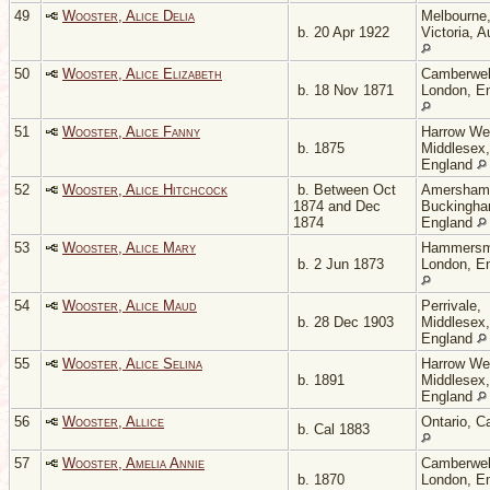
49
Wooster, Alice Delia
Melbourne
b. 20 Apr 1922
Victoria, A
50
Wooster, Alice Elizabeth
Camberwel
b. 18 Nov 1871
London, E
51
Wooster, Alice Fanny
Harrow We
b. 1875
Middlesex,
England
52
Wooster, Alice Hitchcock
b. Between Oct
Amersham
1874 and Dec
Buckingha
1874
England
53
Wooster, Alice Mary
Hammersm
b. 2 Jun 1873
London, E
54
Wooster, Alice Maud
Perrivale,
b. 28 Dec 1903
Middlesex,
England
55
Wooster, Alice Selina
Harrow We
b. 1891
Middlesex,
England
56
Wooster, Allice
Ontario, C
b. Cal 1883
57
Wooster, Amelia Annie
Camberwel
b. 1870
London, E