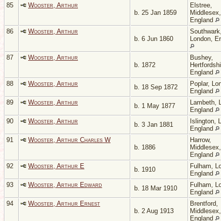
85
Wooster, Arthur
Elstree,
b. 25 Jan 1859
Middlesex,
England
86
Wooster, Arthur
Southwark
b. 6 Jun 1860
London, E
87
Wooster, Arthur
Bushey,
b. 1872
Hertfordshi
England
88
Wooster, Arthur
Poplar, Lo
b. 18 Sep 1872
England
89
Wooster, Arthur
Lambeth, 
b. 1 May 1877
England
90
Wooster, Arthur
Islington, 
b. 3 Jan 1881
England
91
Wooster, Arthur Charles W
Harrow,
b. 1886
Middlesex,
England
92
Wooster, Arthur E
Fulham, L
b. 1910
England
93
Wooster, Arthur Edward
Fulham, L
b. 18 Mar 1910
England
94
Wooster, Arthur Ernest
Brentford,
b. 2 Aug 1913
Middlesex,
England