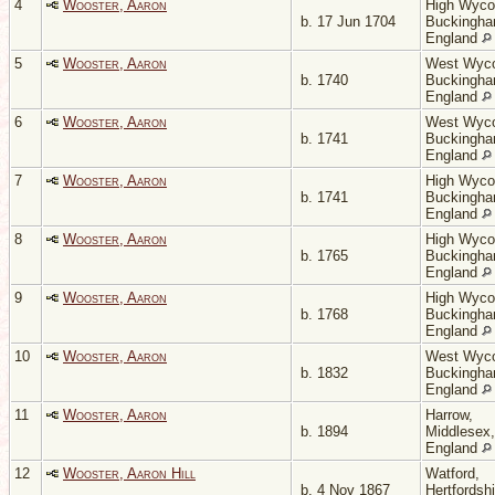
4
Wooster, Aaron
High Wyc
b. 17 Jun 1704
Buckingha
England
5
Wooster, Aaron
West Wyc
b. 1740
Buckingha
England
6
Wooster, Aaron
West Wyc
b. 1741
Buckingha
England
7
Wooster, Aaron
High Wyc
b. 1741
Buckingha
England
8
Wooster, Aaron
High Wyc
b. 1765
Buckingha
England
9
Wooster, Aaron
High Wyc
b. 1768
Buckingha
England
10
Wooster, Aaron
West Wyc
b. 1832
Buckingha
England
11
Wooster, Aaron
Harrow,
b. 1894
Middlesex,
England
12
Wooster, Aaron Hill
Watford,
b. 4 Nov 1867
Hertfordshi