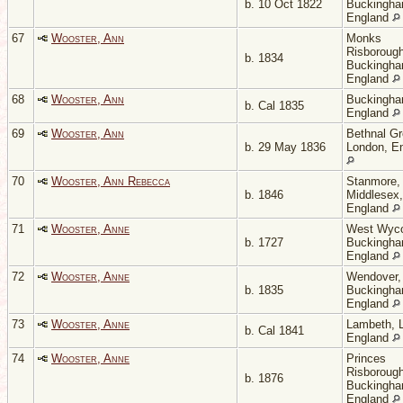
b. 10 Oct 1822
Buckingha
England
67
Wooster, Ann
Monks
Risborough
b. 1834
Buckingha
England
68
Wooster, Ann
Buckingha
b. Cal 1835
England
69
Wooster, Ann
Bethnal Gr
b. 29 May 1836
London, E
70
Wooster, Ann Rebecca
Stanmore,
b. 1846
Middlesex,
England
71
Wooster, Anne
West Wyc
b. 1727
Buckingha
England
72
Wooster, Anne
Wendover,
b. 1835
Buckingha
England
73
Wooster, Anne
Lambeth, 
b. Cal 1841
England
74
Wooster, Anne
Princes
Risborough
b. 1876
Buckingha
England