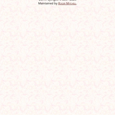
Maintained by
Roger Mitchell
.