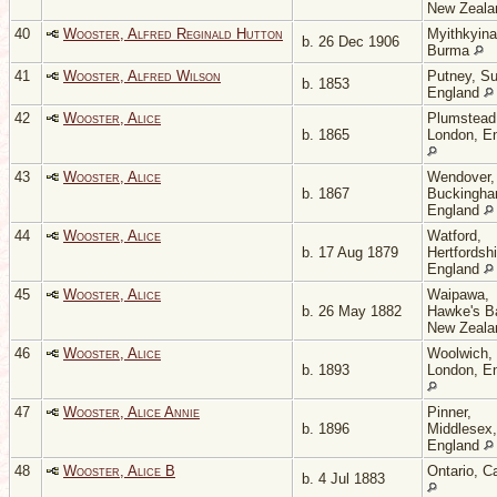
New Zeal
40
Wooster, Alfred Reginald Hutton
Myithkyina
b. 26 Dec 1906
Burma
41
Wooster, Alfred Wilson
Putney, Su
b. 1853
England
42
Wooster, Alice
Plumstead
b. 1865
London, E
43
Wooster, Alice
Wendover,
b. 1867
Buckingha
England
44
Wooster, Alice
Watford,
b. 17 Aug 1879
Hertfordshi
England
45
Wooster, Alice
Waipawa,
b. 26 May 1882
Hawke's B
New Zeal
46
Wooster, Alice
Woolwich,
b. 1893
London, E
47
Wooster, Alice Annie
Pinner,
b. 1896
Middlesex,
England
48
Wooster, Alice B
Ontario, C
b. 4 Jul 1883