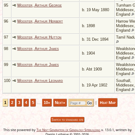
95
Wooster, Arthur George
Turnham G
b. 19 May 1880
Middlesex,
England
96
Wooster, Arthur Herbert
Harrow We
b. 1898
Middlesex,
England
97
Wooster, Arthur Hutton
Tamil Nadu
b. 31 Dec 1894
98
Wooster, Arthur James
Wealdston
b. 1904
Middlesex,
England
99
Wooster, Arthur James
Wealdston
b. Abt 1909
Middlesex,
England
100
Wooster, Arthur Leonard
Southall,
b. 19 Apr 1902
Middlesex,
England
|
Heat Map
1
2
3
4
5
...
10»
Next»
Switch to standard site
This site powered by
The Next Generation of Genealogy Sitebuilding
v. 13.0.1, written by
Darrin Lythgoe © 2001-2026.