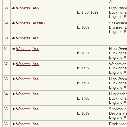
58
Wooster, Amy
High Wyc
b. 1 Jul 1699
Buckingha
England
59
Wooster, Andrew
St Leonard
b. 1889
Bromley, 
England
60
Wooster, Ann
61
Wooster, Ann
High Wyc
b. 1621
Buckingha
England
62
Wooster, Ann
Wendover,
b. 1759
Buckingha
England
63
Wooster, Ann
High Wyc
b. 1761
Buckingha
England
64
Wooster, Ann
Hughenden
b. 1780
Buckingha
England
65
Wooster, Ann
Shobrooke
b. 1819
Devonshire
England
66
Wooster, Ann
Bradenham