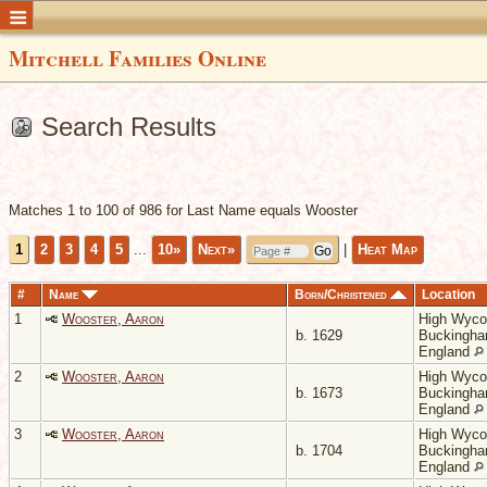
Mitchell Families Online
Search Results
Matches 1 to 100 of 986 for Last Name equals Wooster
1
2
3
4
5
...
10»
Next»
|
Heat Map
#
Name
Born/Christened
Location
1
Wooster, Aaron
High Wyc
b. 1629
Buckingha
England
2
Wooster, Aaron
High Wyc
b. 1673
Buckingha
England
3
Wooster, Aaron
High Wyc
b. 1704
Buckingha
England