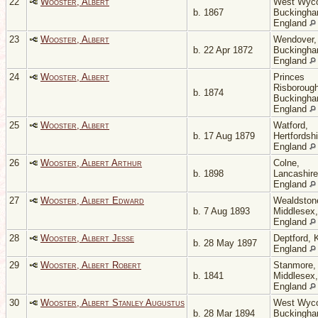
22
Wooster, Albert
West Wyc
b. 1867
Buckingha
England
23
Wooster, Albert
Wendover,
b. 22 Apr 1872
Buckingha
England
24
Wooster, Albert
Princes
Risborough
b. 1874
Buckingha
England
25
Wooster, Albert
Watford,
b. 17 Aug 1879
Hertfordshi
England
26
Wooster, Albert Arthur
Colne,
b. 1898
Lancashire
England
27
Wooster, Albert Edward
Wealdston
b. 7 Aug 1893
Middlesex,
England
28
Wooster, Albert Jesse
Deptford, 
b. 28 May 1897
England
29
Wooster, Albert Robert
Stanmore,
b. 1841
Middlesex,
England
30
Wooster, Albert Stanley Augustus
West Wyc
b. 28 Mar 1894
Buckingha