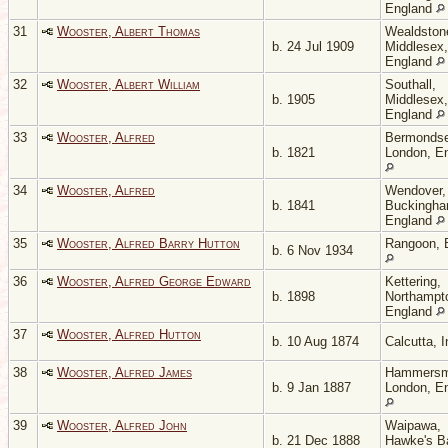
England
31
Wooster, Albert Thomas
Wealdston
b. 24 Jul 1909
Middlesex,
England
32
Wooster, Albert William
Southall,
b. 1905
Middlesex,
England
33
Wooster, Alfred
Bermondse
b. 1821
London, E
34
Wooster, Alfred
Wendover,
b. 1841
Buckingha
England
35
Wooster, Alfred Barry Hutton
Rangoon, 
b. 6 Nov 1934
36
Wooster, Alfred George Edward
Kettering,
b. 1898
Northampto
England
37
Wooster, Alfred Hutton
b. 10 Aug 1874
Calcutta, 
38
Wooster, Alfred James
Hammersm
b. 9 Jan 1887
London, E
39
Wooster, Alfred John
Waipawa,
b. 21 Dec 1888
Hawke's B